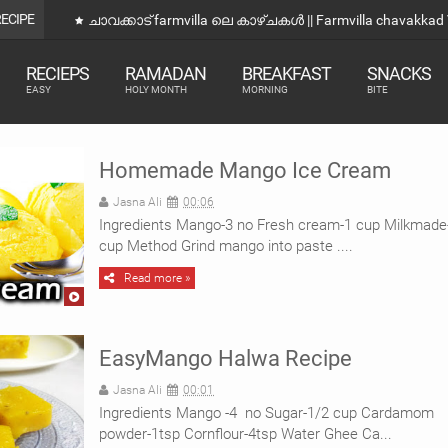
RECIPE
kad Vlog
ഒരു വെറ
RECIEPS
RAMADAN
BREAKFAST
SNACKS
EASY
HOLY MONTH
MORNING
BITE
Homemade Mango Ice Cream
Jasna Ali
00:06
Ingredients Mango-3 no Fresh cream-1 cup Milkmade
cup Method Grind mango into paste ....
Read more »
EasyMango Halwa Recipe
Jasna Ali
00:01
Ingredients Mango -4 no Sugar-1/2 cup Cardamom
powder-1tsp Cornflour-4tsp Water Ghee Ca...