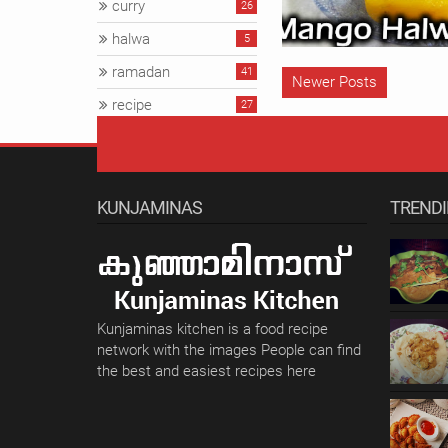
curry
26
halwa
5
ramadan
41
Newer Posts
recipe
27
snacks
57
veg
34
KUNJAMINAS
TREND
Kunjaminas kitchen is a food recipe
network with the images People can find
the best and easiest recipes here