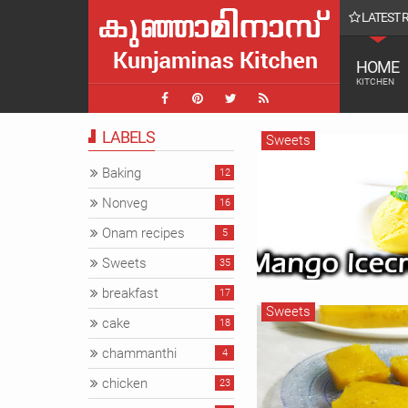
LATEST 
ചാവക്കാട് farmvilla ലെ കാഴ്ചകൾ || Farmvilla chavak
HOME
KITCHEN
LABELS
Sweets
Baking
12
Nonveg
16
Onam recipes
5
Sweets
35
breakfast
17
Sweets
cake
18
chammanthi
4
chicken
23