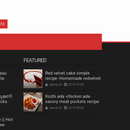
sts
FEATURED
 ലെ
Red velvet cake simple
la
recipe -Homemade redvelvet
cake
Jasna Ali
2015-10-03
ലുമണി
Kozhi ada -chicken ada-
acks
savory meat pockets recipe
s Recipe
Jasna Ali
2015-06-24
FACEBOOK
 || Hot
fee