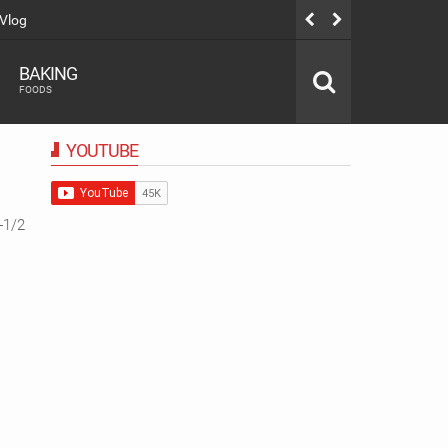
ൈറ്റി നാലുമണി Snacks |Evening Snacks Recipe |Bread Snacks Recipe
BAKING
FOODS
YOUTUBE
-1/2