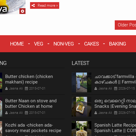
Read more »
Older Po
HOME
VEG
NON-VEG
CAKES
BAKING
ING
LATEST
Butter chicken (chicken
ചാവക്കാട് farmvilla
makhani) recipe
കാഴ്ചകൾ || Farmvil
chavakkad Vlog
Jasna Ali
2015-07-01
Jasna Ali
2026-07-15
Butter Naan on stove and
ഒരു വെറൈറ്റി നാ
butter Chicken at home
Snacks |Evening Sn
recipe
Recipe |Bread Snack
Jasna Ali
2015-07-01
Jasna Ali
2026-07-15
Kozhi ada -chicken ada-
Spanish Latte Recipe
savory meat pockets recipe
Spanish Latte || COf