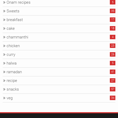
Onam recipes
5
Sweets
35
breakfast
17
cake
18
chammanthi
4
chicken
23
curry
26
halwa
5
ramadan
41
recipe
27
snacks
57
veg
34