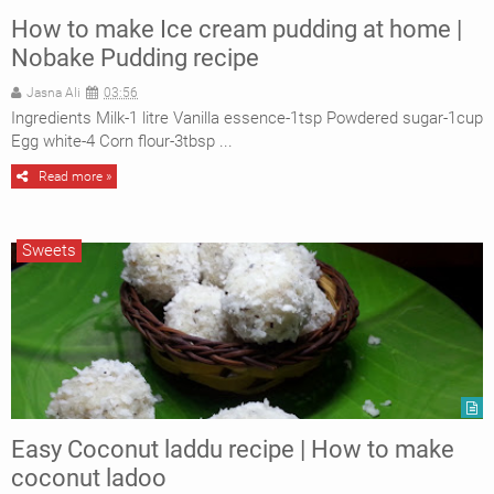
How to make Ice cream pudding at home |
Nobake Pudding recipe
Jasna Ali
03:56
Ingredients Milk-1 litre Vanilla essence-1tsp Powdered sugar-1cup
Egg white-4 Corn flour-3tbsp ...
Read more »
Sweets
Easy Coconut laddu recipe | How to make
coconut ladoo