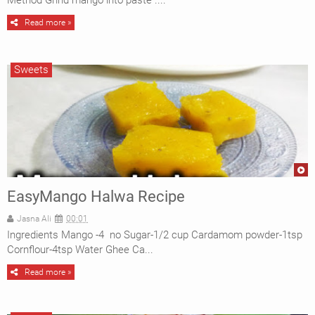
Method Grind mango into paste ....
CAKES
Read more »
BAKING
Sweets
EasyMango Halwa Recipe
Jasna Ali
00:01
Ingredients Mango -4 no Sugar-1/2 cup Cardamom powder-1tsp
Cornflour-4tsp Water Ghee Ca...
Read more »