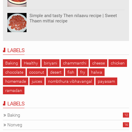
Simple and tasty Then nilaavu recipe | Sweet
Thaen mittai recipe
LABELS
Baking
Healthy
biriyani
chammanthi
cheese
chicken
chocolate
coconut
desert
fish
fry
halwa
homemade
juices
nombthura vibhavangal
payasam
ramadan
LABELS
Baking
12
Nonveg
16