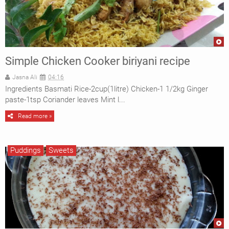
Simple Chicken Cooker biriyani recipe
Jasna Ali
04:16
Ingredients Basmati Rice-2cup(1litre) Chicken-1 1/2kg Ginger
paste-1tsp Coriander leaves Mint l...
Read more »
Puddings
Sweets