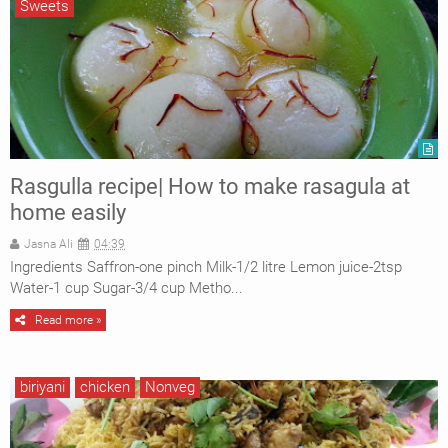
Sweets
Rasgulla recipe| How to make rasagula at
home easily
Jasna Ali
04:39
Ingredients Saffron-one pinch Milk-1/2 litre Lemon juice-2tsp
Water-1 cup Sugar-3/4 cup Metho...
Read more »
biriyani
chicken
Nonveg