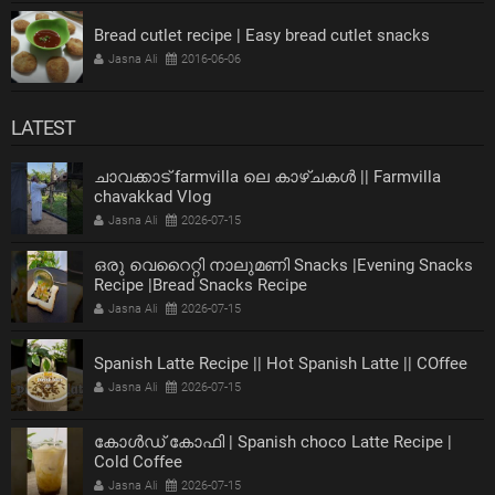
Bread cutlet recipe | Easy bread cutlet snacks
Jasna Ali
2016-06-06
LATEST
ചാവക്കാട് farmvilla ലെ കാഴ്ചകൾ || Farmvilla
chavakkad Vlog
Jasna Ali
2026-07-15
ഒരു വെറൈറ്റി നാലുമണി Snacks |Evening Snacks
Recipe |Bread Snacks Recipe
Jasna Ali
2026-07-15
Spanish Latte Recipe || Hot Spanish Latte || COffee
Jasna Ali
2026-07-15
കോൾഡ് കോഫി | Spanish choco Latte Recipe |
Cold Coffee
Jasna Ali
2026-07-15