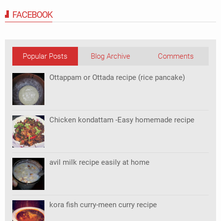
FACEBOOK
Popular Posts
Blog Archive
Comments
Ottappam or Ottada recipe (rice pancake)
Chicken kondattam -Easy homemade recipe
avil milk recipe easily at home
kora fish curry-meen curry recipe