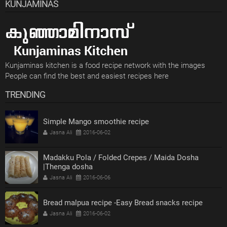
KUNJAMINAS
Kunjaminas kitchen is a food recipe network with the images
People can find the best and easiest recipes here
TRENDING
Simple Mango smoothie recipe
Jasna Ali
2016-06-02
Madakku Pola / Folded Crepes / Maida Dosha
|Thenga dosha
Jasna Ali
2016-06-06
Bread malpua recipe -Easy Bread snacks recipe
Jasna Ali
2016-06-02