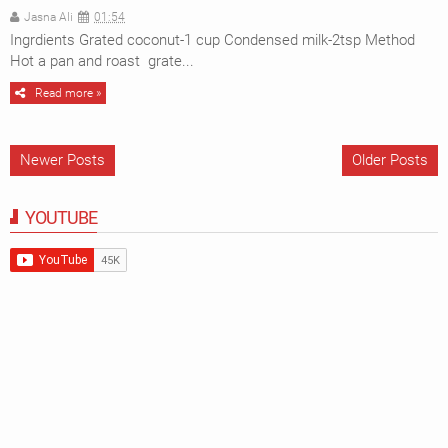
Jasna Ali
01:54
Ingrdients Grated coconut-1 cup Condensed milk-2tsp Method
Hot a pan and roast grate...
Read more »
Newer Posts
Older Posts
YOUTUBE