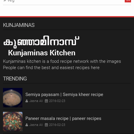
veg
KUNJAMINAS
Kunjaminas kitchen is a food recipe network with the images
People can find the best and easiest recipes here
TRENDING
Semiya payasam | Semiya kheer recipe
Jasna Ali
2016-02-23
Paneer masala recipe | paneer recipes
Jasna Ali
2016-02-23