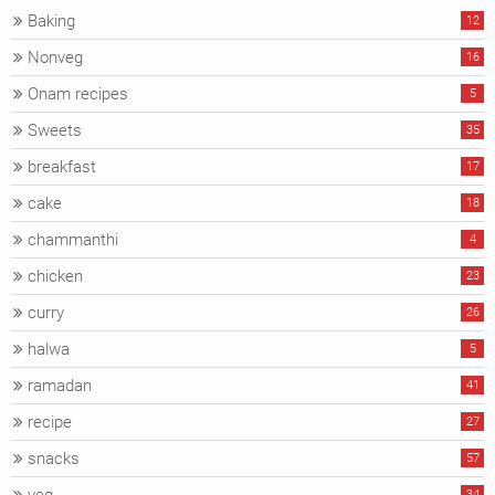
Baking
12
Nonveg
16
Onam recipes
5
Sweets
35
breakfast
17
cake
18
chammanthi
4
chicken
23
curry
26
halwa
5
ramadan
41
recipe
27
snacks
57
34