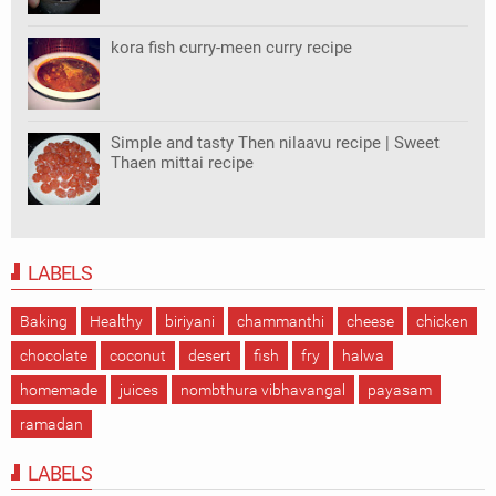
kora fish curry-meen curry recipe
Simple and tasty Then nilaavu recipe | Sweet
Thaen mittai recipe
LABELS
Baking
Healthy
biriyani
chammanthi
cheese
chicken
chocolate
coconut
desert
fish
fry
halwa
homemade
juices
nombthura vibhavangal
payasam
ramadan
LABELS