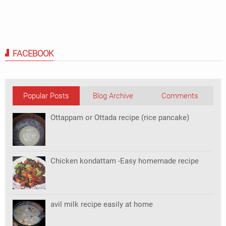
FACEBOOK
Popular Posts
Blog Archive
Comments
Ottappam or Ottada recipe (rice pancake)
Chicken kondattam -Easy homemade recipe
avil milk recipe easily at home