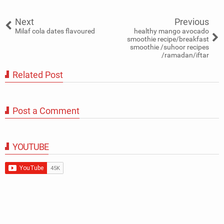
Tweet
Share
Share
Share
Share
Share
0
Next
Previous
Milaf cola dates flavoured
healthy mango avocado
smoothie recipe/breakfast
smoothie /suhoor recipes
/ramadan/iftar
Related Post
Post a Comment
YOUTUBE