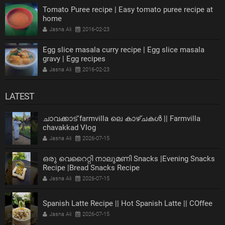
Tomato Puree recipe | Easy tomato puree recipe at
home
Jasna Ali
2016-02-23
Egg slice masala curry recipe | Egg slice masala
gravy | Egg recipes
Jasna Ali
2016-02-23
LATEST
ചാവക്കാട് farmvilla ലെ കാഴ്ചകൾ || Farmvilla
chavakkad Vlog
Jasna Ali
2026-07-15
ഒരു വെറൈറ്റി നാലുമണി Snacks |Evening Snacks
Recipe |Bread Snacks Recipe
Jasna Ali
2026-07-15
Spanish Latte Recipe || Hot Spanish Latte || COffee
Jasna Ali
2026-07-15