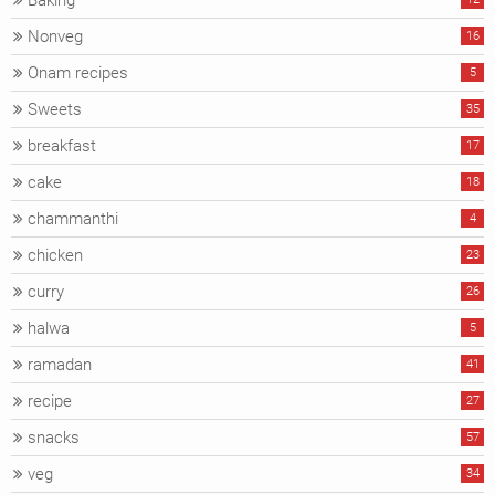
Baking
Nonveg
16
Onam recipes
5
Sweets
35
breakfast
17
cake
18
chammanthi
4
chicken
23
curry
26
halwa
5
ramadan
41
recipe
27
snacks
57
veg
34