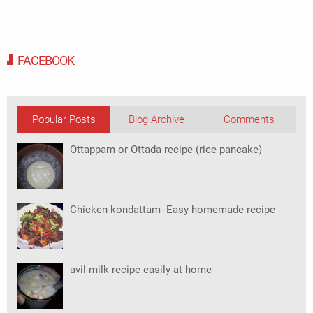
FACEBOOK
Popular Posts
Blog Archive
Comments
Ottappam or Ottada recipe (rice pancake)
Chicken kondattam -Easy homemade recipe
avil milk recipe easily at home