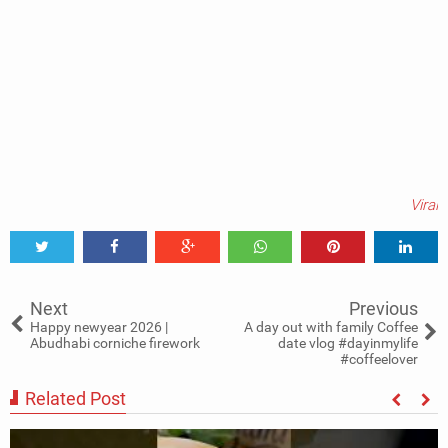
Viral
Tweet
Share
Share
Share
Share
Share
0
Next
Previous
Happy newyear 2026 |
A day out with family Coffee
Abudhabi corniche firework
date vlog #dayinmylife
#coffeelover
Related Post