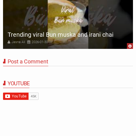
Trending viral Bun muska and irani chai
Jasna Ali
2026-01-30
Post a Comment
YOUTUBE