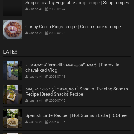
Simple healthy vegetable soup recipe | Soup recipes
Jasna Ali
2016-02-24
Crispy Onion Rings recipe | Onion snacks recipe
Jasna Ali
2016-02-24
LATEST
ചാവക്കാട് farmvilla ലെ കാഴ്ചകൾ || Farmvilla
chavakkad Vlog
Jasna Ali
2026-07-15
ഒരു വെറൈറ്റി നാലുമണി Snacks |Evening Snacks
Recipe |Bread Snacks Recipe
Jasna Ali
2026-07-15
Spanish Latte Recipe || Hot Spanish Latte || COffee
Jasna Ali
2026-07-15