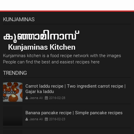
KUNJAMINAS
Kunjaminas kitchen is a food recipe network with the images
People can find the best and easiest recipes here
TRENDING
Carrot laddu recipe | Two ingredient carrot recipe |
Gajar ka laddu
Jasna Ali
2016-02-28
Banana pancake recipe | Simple pancake recipes
Jasna Ali
2016-02-23