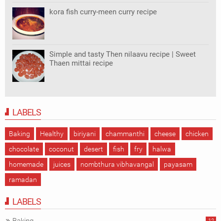
kora fish curry-meen curry recipe
Simple and tasty Then nilaavu recipe | Sweet
Thaen mittai recipe
LABELS
Baking
Healthy
biriyani
chammanthi
cheese
chicken
chocolate
coconut
desert
fish
fry
halwa
homemade
juices
nombthura vibhavangal
payasam
ramadan
LABELS
12