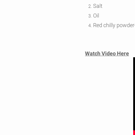
Salt
Oil
Red chilly powder
Watch Video Here