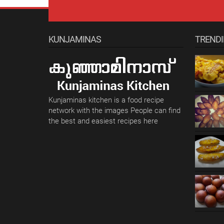
KUNJAMINAS
TREND
Kunjaminas kitchen is a food recipe
network with the images People can find
the best and easiest recipes here