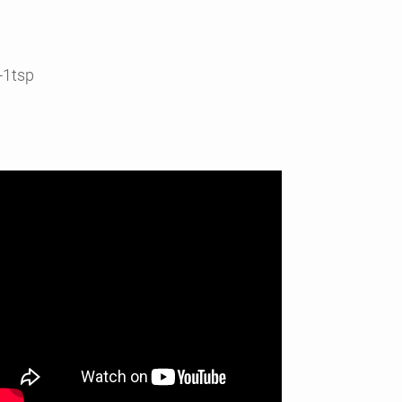
-1tsp