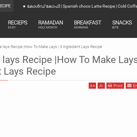
RECIPE
കോൾഡ് കോഫി | Spanish choco Latte Recipe | Cold Coff
RECIEPS
RAMADAN
BREAKFAST
SNACKS
EASY
HOLY MONTH
MORNING
BITE
ays Recipe |How To Make Lays | 3 Ingredient Lays Recipe
ays Recipe |How To Make Lays
t Lays Recipe
A
+
A
-
Print
E