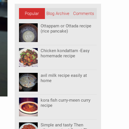
Popular
Blog Archive
Comments
Posts
Ottappam or Ottada recipe
(rice pancake)
Chicken kondattam -Easy
homemade recipe
avil milk recipe easily at
home
kora fish curry-meen curry
recipe
Simple and tasty Then