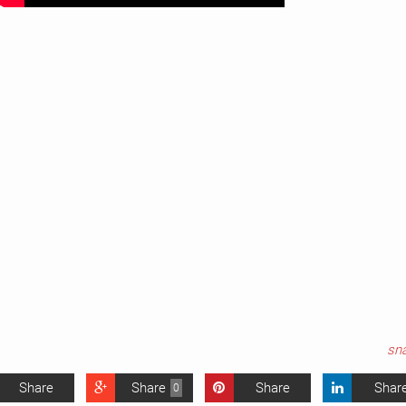
sn
Share
Share
Share
Shar
0