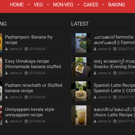
HOME
VEG
NON-VEG
CAKES
BAKING
ING
LATEST
Pazhampori- Banana fry
ചാവക്കാട് farmvilla
recipe
കാഴ്ചകൾ || Farmvil
chavakkad Vlog
Jasna Ali
2015-04-24
Jasna Ali
2026-07-15
Easy Unnakaya recipe
ഒരു വെറൈറ്റി നാ
|Homemade banana stuffed
Snacks |Evening Sn
recipe
Recipe |Bread Snack
Jasna Ali
2015-04-20
Jasna Ali
2026-07-15
Pazham nirachath or Stuffed
Spanish Latte Recipe
banana recipe
Spanish Latte || COf
Jasna Ali
2015-04-25
Jasna Ali
2026-07-15
Unniyappam kerala style
കോൾഡ് കോഫി | Sp
unniyappam recipe
choco Latte Recipe 
Coffee
Jasna Ali
2015-04-26
Jasna Ali
2026-07-15