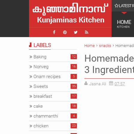
LATEST 
ish Latte || COffee
HOME
KITCHEN
LABELS
Home
snacks
Homemade l
Homemade l
Baking
12
Nonveg
3 Ingredien
16
Onam recipes
5
Jasna Ali
07:57
Sweets
35
breakfast
17
cake
18
chammanthi
4
chicken
23