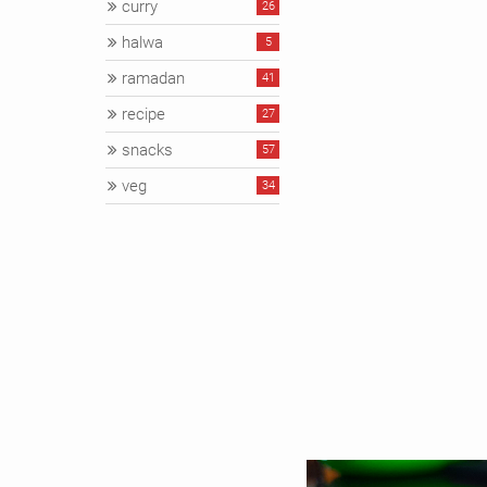
curry
26
halwa
5
ramadan
41
recipe
27
snacks
57
veg
34