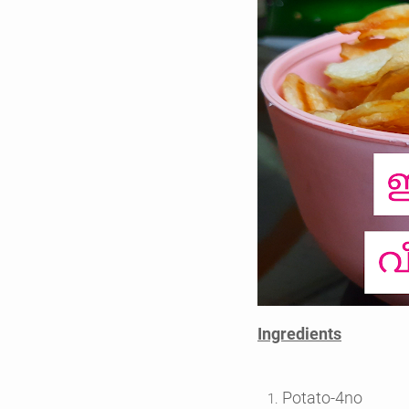
Ingredients
Potato-4no