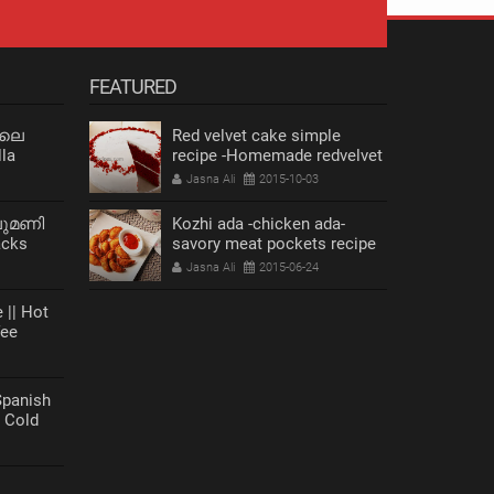
FEATURED
 ലെ
Red velvet cake simple
la
recipe -Homemade redvelvet
cake
Jasna Ali
2015-10-03
ലുമണി
Kozhi ada -chicken ada-
acks
savory meat pockets recipe
s Recipe
Jasna Ali
2015-06-24
 || Hot
fee
anish
| Cold