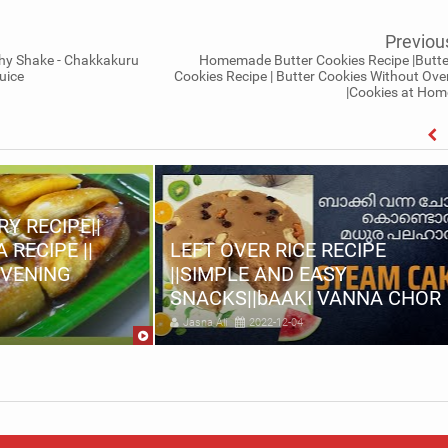
Previou
hy Shake - Chakkakuru
Homemade Butter Cookies Recipe |Butte
uice
Cookies Recipe | Butter Cookies Without Ove
|Cookies at Hom
Y RECIPE||
RECIPE ||
LEFT OVER RICE RECIPE
EVENING
||SIMPLE AND EASY
SNACKS||bAAKI VANNA CHOR
Jasna Ali
2022-12-04