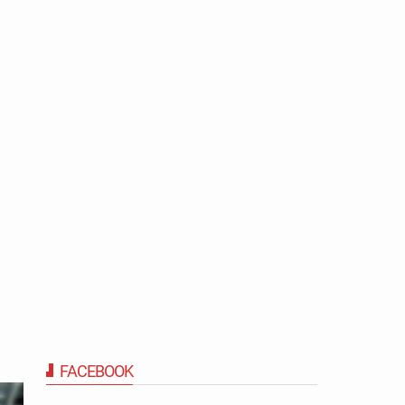
FACEBOOK