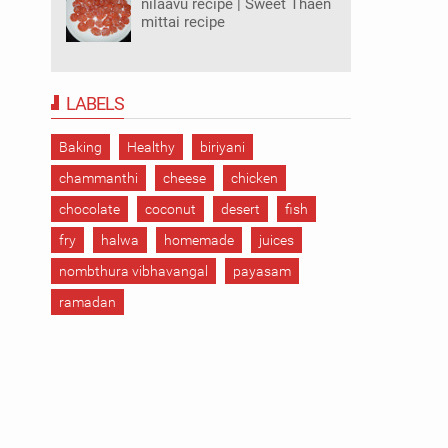
nilaavu recipe | Sweet Thaen
mittai recipe
LABELS
Baking
Healthy
biriyani
chammanthi
cheese
chicken
chocolate
coconut
desert
fish
fry
halwa
homemade
juices
nombthura vibhavangal
payasam
ramadan