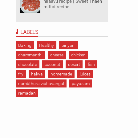
nilaavu recipe | Sweet Thaen
mittai recipe
LABELS
Baking
Healthy
biriyani
chammanthi
cheese
chicken
chocolate
coconut
desert
fish
fry
halwa
homemade
juices
nombthura vibhavangal
payasam
ramadan