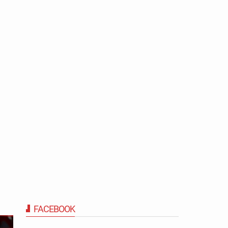
FACEBOOK