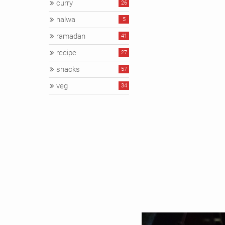
curry
26
halwa
5
ramadan
41
recipe
27
snacks
57
veg
34