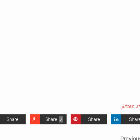
juices
,
s
Share
Share
Share
Shar
0
Previou