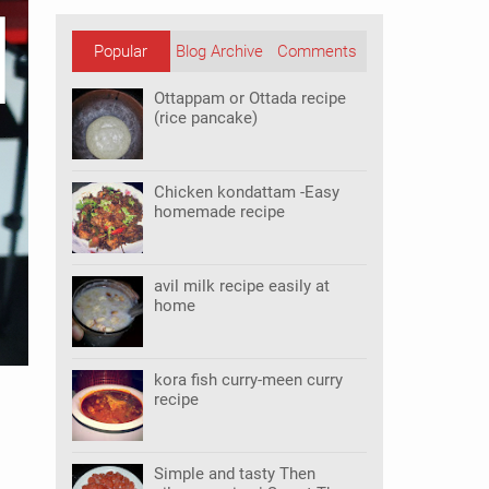
Popular
Blog Archive
Comments
Posts
Ottappam or Ottada recipe
(rice pancake)
Chicken kondattam -Easy
homemade recipe
avil milk recipe easily at
home
kora fish curry-meen curry
recipe
Simple and tasty Then