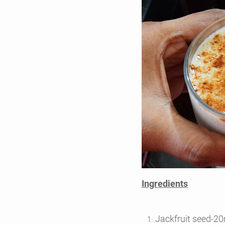
Ingredients
Jackfruit seed-2