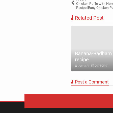
Chicken Puffs with Ho
Recipe |Easy Chicken Pu
Related Post
Banana-Badham 
il milk recipe easily at home
recipe
sna Ali
2015-06-15
Jasna Ali
2015-05-01
Post a Comment