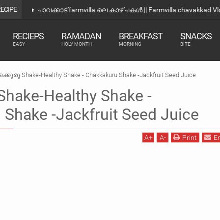
RECIPE
ഒരു വെറൈറ്റി നാലുമണി Snacks |Evening Snacks Recipe 
RECIEPS
RAMADAN
BREAKFAST
SNACKS
EASY
HOLY MONTH
MORNING
BITE
കക്കുരു Shake-Healthy Shake - Chakkakuru Shake -Jackfruit Seed Juice
Shake-Healthy Shake -
Shake -Jackfruit Seed Juice
A
+
A
-
Print
E