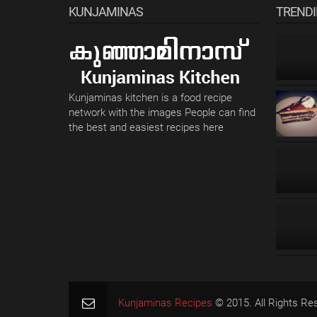
KUNJAMINAS
TREND
Kunjaminas kitchen is a food recipe
network with the images People can find
the best and easiest recipes here
Kunjaminas Recipes
© 2015. All Rights Re