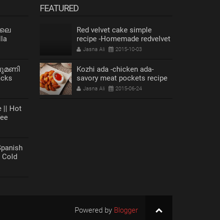
FEATURED
 ലെ
Red velvet cake simple
la
recipe -Homemade redvelvet
cake
Jasna Ali
2015-10-03
ലുമണി
Kozhi ada -chicken ada-
acks
savory meat pockets recipe
s Recipe
Jasna Ali
2015-06-24
 || Hot
fee
anish
| Cold
Powered by
Blogger