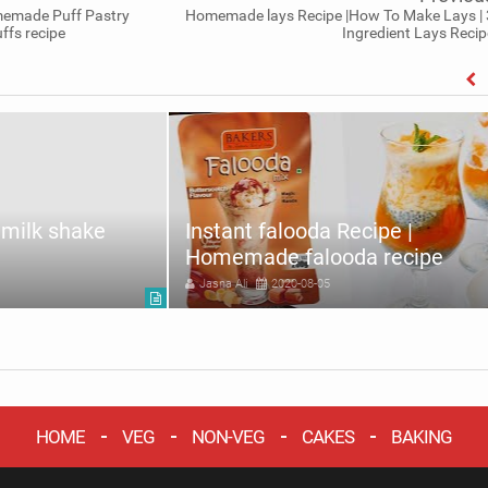
memade Puff Pastry
Homemade lays Recipe |How To Make Lays | 
ffs recipe
Ingredient Lays Recip
milk shake
Instant falooda Recipe |
Homemade falooda recipe
Jasna Ali
2020-08-05
HOME
VEG
NON-VEG
CAKES
BAKING