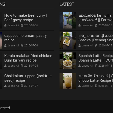
ING
LATEST
How to make Beef curry |
ചാവക്കാട് farmvilla
Beef gravy recipe
കാഴ്ചകൾ || Farmvil
chavakkad Vlog
Jasna Ali
2015-07-06
Jasna Ali
2026-07-15
cappuccino cream pastry
ഒരു വെറൈറ്റി നാ
recipe
Snacks |Evening Sn
Recipe |Bread Snack
Jasna Ali
2015-07-06
Jasna Ali
2026-07-15
Kerala malabar fried chicken
Spanish Latte Recipe
Dum biriyani recipe
Spanish Latte || COf
Jasna Ali
2015-07-05
Jasna Ali
2026-07-15
Chakkakuru upperi (jackfruit
കോൾഡ് കോഫി | Sp
seed) recipe
choco Latte Recipe 
Coffee
Jasna Ali
2015-07-07
Jasna Ali
2026-07-15
served.