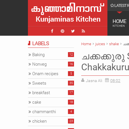
LATEST 
ൾ || Farmvilla chavakkad Vlog
HOME
KITCHEN
LABELS
Home
juices
shake
ചക്
ചക്കക്കുരു 
Baking
12
Nonveg
Chakkakuru 
16
Onam recipes
5
Jasna Ali
08:02
Sweets
35
breakfast
17
cake
18
chammanthi
4
chicken
23