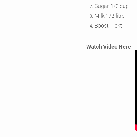
Sugar-1/2 cup
Milk-1/2 litre
Boost-1 pkt
Watch Video Here