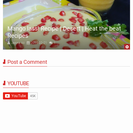
Mango lassi Recipe | Desert | Heat the beat
Recipes
Jasna Ali
2019-02-21
1
Post a Comment
YOUTUBE