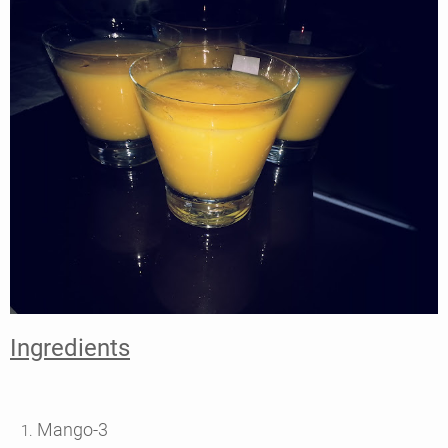
Ingredients
Mango-3