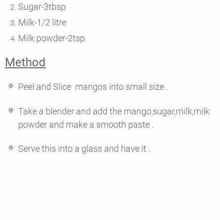
Sugar-3tbsp
Milk-1/2 litre
Milk powder-2tsp
Method
Peel and Slice mangos into small size .
Take a blender and add the mango,sugar,milk,milk
powder and make a smooth paste .
Serve this into a glass and have it .