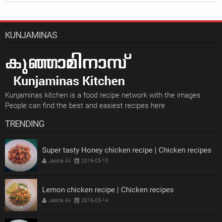
KUNJAMINAS
Kunjaminas kitchen is a food recipe network with the images
People can find the best and easiest recipes here
TRENDING
Super tasty Honey chicken recipe | Chicken recipes
Jasna Ali
2016-03-13
Lemon chicken recipe | Chicken recipes
Jasna Ali
2016-03-14