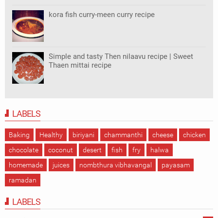
kora fish curry-meen curry recipe
Simple and tasty Then nilaavu recipe | Sweet
Thaen mittai recipe
LABELS
Baking
Healthy
biriyani
chammanthi
cheese
chicken
chocolate
coconut
desert
fish
fry
halwa
homemade
juices
nombthura vibhavangal
payasam
ramadan
LABELS