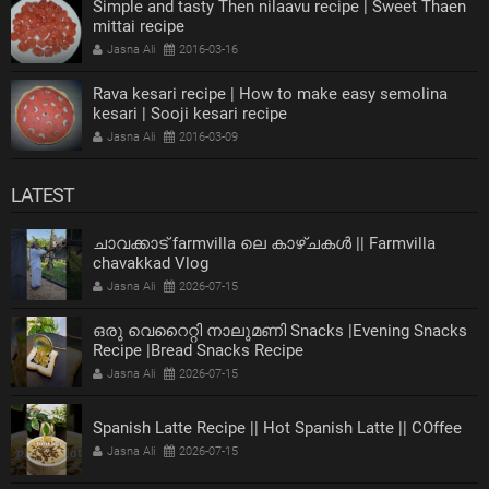
Simple and tasty Then nilaavu recipe | Sweet Thaen
mittai recipe
Jasna Ali
2016-03-16
Rava kesari recipe | How to make easy semolina
kesari | Sooji kesari recipe
Jasna Ali
2016-03-09
LATEST
ചാവക്കാട് farmvilla ലെ കാഴ്ചകൾ || Farmvilla
chavakkad Vlog
Jasna Ali
2026-07-15
ഒരു വെറൈറ്റി നാലുമണി Snacks |Evening Snacks
Recipe |Bread Snacks Recipe
Jasna Ali
2026-07-15
Spanish Latte Recipe || Hot Spanish Latte || COffee
Jasna Ali
2026-07-15