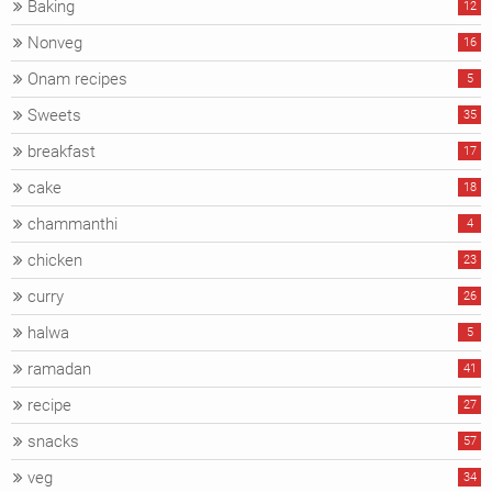
Baking
12
Nonveg
16
Onam recipes
5
Sweets
35
breakfast
17
cake
18
chammanthi
4
chicken
23
curry
26
halwa
5
ramadan
41
recipe
27
snacks
57
veg
34