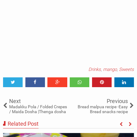
Drinks
,
mango
,
Sweets
Tweet
Share
Share
Share
Share
Share
0
Next
Previous
Madakku Pola / Folded Crepes
Bread malpua recipe -Easy
/ Maida Dosha |Thenga dosha
Bread snacks recipe
Related Post