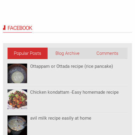
FACEBOOK
Popular Posts
Blog Archive
Comments
Ottappam or Ottada recipe (rice pancake)
Chicken kondattam -Easy homemade recipe
avil milk recipe easily at home