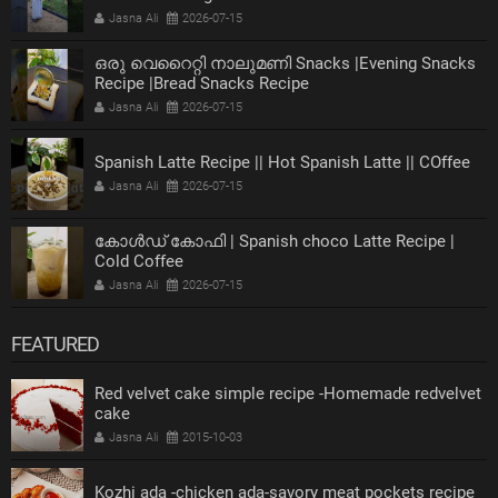
Jasna Ali
2026-07-15
ഒരു വെറൈറ്റി നാലുമണി Snacks |Evening Snacks
Recipe |Bread Snacks Recipe
Jasna Ali
2026-07-15
Spanish Latte Recipe || Hot Spanish Latte || COffee
Jasna Ali
2026-07-15
കോൾഡ് കോഫി | Spanish choco Latte Recipe |
Cold Coffee
Jasna Ali
2026-07-15
FEATURED
Red velvet cake simple recipe -Homemade redvelvet
cake
Jasna Ali
2015-10-03
Kozhi ada -chicken ada-savory meat pockets recipe