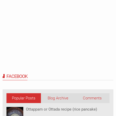
FACEBOOK
Popular Posts
Blog Archive
Comments
Ottappam or Ottada recipe (rice pancake)