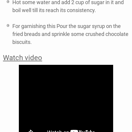
Hot some water and add 2 cup of sugar in it and
boil well till its reach its consistency.
For garnishing this Pour the sugar syrup on the
fried breads and sprinkle some crushed chocolate
biscuits.
Watch video