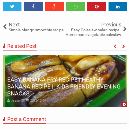
Tweet
Share
Share
Share
Share
Share
0
Next
Previous
Simple Mango smoothie recipe
Easy Coleslaw salad recipe -
Homemade vegetable coleslaw
Related Post
EASY BANANA FRY RECIPE|| HEATHY
BANANA RECIPE || KIDS FRIENDLY EVENING
SNACKS
Jasna Ali
2022-12-06
Post a Comment