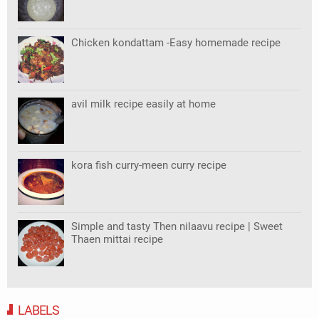
Chicken kondattam -Easy homemade recipe
avil milk recipe easily at home
kora fish curry-meen curry recipe
Simple and tasty Then nilaavu recipe | Sweet
Thaen mittai recipe
LABELS