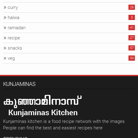
curry
26
halwa
5
ramadan
41
recipe
27
snacks
57
veg
34
KUNJAMINAS
Kunjaminas kitchen is a food recipe network with the images
People can find the best and easiest recipes here