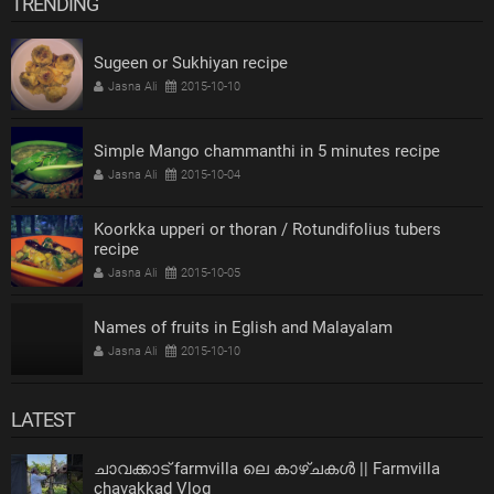
TRENDING
Sugeen or Sukhiyan recipe
Jasna Ali
2015-10-10
Simple Mango chammanthi in 5 minutes recipe
Jasna Ali
2015-10-04
Koorkka upperi or thoran / Rotundifolius tubers
recipe
Jasna Ali
2015-10-05
Names of fruits in Eglish and Malayalam
Jasna Ali
2015-10-10
LATEST
ചാവക്കാട് farmvilla ലെ കാഴ്ചകൾ || Farmvilla
chavakkad Vlog