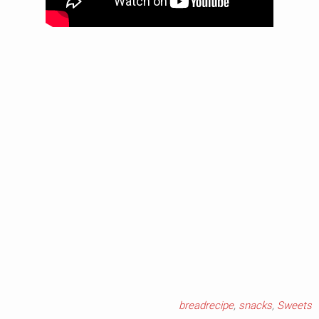
breadrecipe
,
snacks
,
Sweets