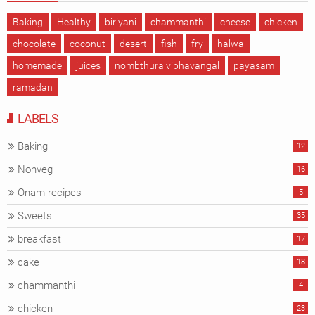
Baking
Healthy
biriyani
chammanthi
cheese
chicken
chocolate
coconut
desert
fish
fry
halwa
homemade
juices
nombthura vibhavangal
payasam
ramadan
LABELS
Baking
12
Nonveg
16
Onam recipes
5
Sweets
35
breakfast
17
cake
18
chammanthi
4
chicken
23