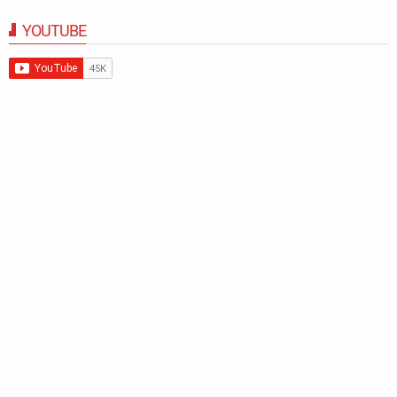
YOUTUBE