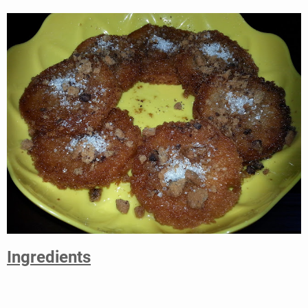
Ingredients