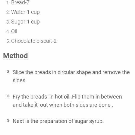
Bread-7
Water-1 cup
Sugar-1 cup
Oil
Chocolate biscuit-2
Method
Slice the breads in circular shape and remove the
sides
Fry the breads in hot oil .Flip them in between
and take it out when both sides are done .
Next is the preparation of sugar syrup.