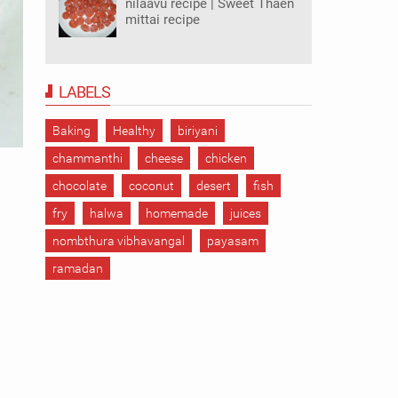
nilaavu recipe | Sweet Thaen
mittai recipe
LABELS
Baking
Healthy
biriyani
chammanthi
cheese
chicken
chocolate
coconut
desert
fish
fry
halwa
homemade
juices
nombthura vibhavangal
payasam
ramadan