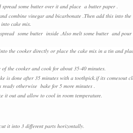
d spread some butter over it and place a butter paper .
and combine vinegar and bicarbonate .Then add this into the
 into cake mix.
 spread some butter inside .Also me
lt some butter and pour 
nto the cooker directly or place the cake mix in a tin and pla
e of the cooker and cook for about 35-40 minutes.
ke is done after 35 minutes with a toothpick.if its comesout c
is ready otherwise bake for 5 more minutes .
e it out and allow to cool in room temperature.
ut it into 3 different parts horizontally.