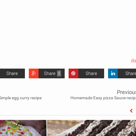
Ba
Share
Share
Share
Shar
0
Previou
Simple egg curry recipe
Homemade Easy pizza Sauce recip