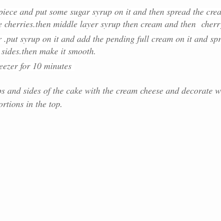
t piece and put some sugar syrup on it and then spread the cre
e cherries.then middle layer syrup then cream and then cherr
r .put syrup on it and add the pending full cream on it and sp
s sides.then make it smooth.
reezer for 10 minutes
ps and sides of the cake with the cream cheese and decorate w
rtions in the top.