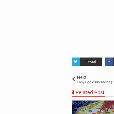
Tweet
Next
Easy Egg curry recipe | 
Related Post