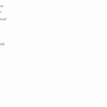
am
y.
read
ith