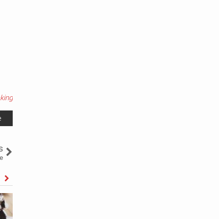
king
e
s
e