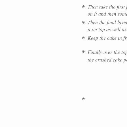
Then take the firs
on it and then som
Then the final laye
it on top as well a
Keep the cake in f
Finally over the to
the crushed cake po