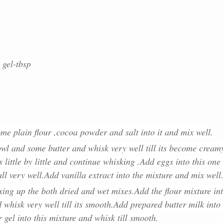
 gel-tbsp
me plain flour ,cocoa powder and salt into it and mix well.
wl and some butter and whisk very well till its become cream
 little by little and continue whisking .Add eggs into this one 
l very well.Add vanilla extract into the mixture and mix well
xing up the both dried and wet mixes.Add the flour mixture in
 whisk very well till its smooth.Add prepared butter milk into 
 gel into this mixture and whisk till smooth.