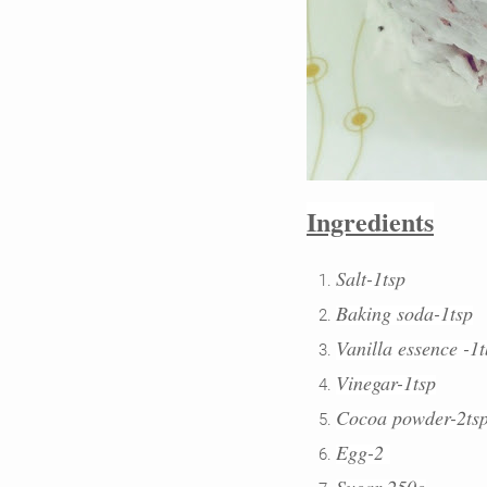
Ingredients
Salt-1tsp
Baking soda-1tsp
Vanilla essence -1
Vinegar-1tsp
Cocoa powder-2ts
Egg-2
Sugar-250g