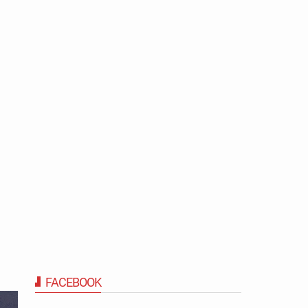
FACEBOOK