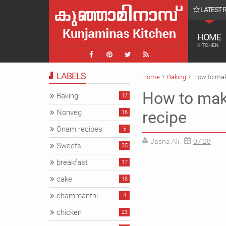
LATEST 
ish Latte || COffee
HOME
KITCHEN
LABELS
Home
Baking
How to make
How to make
Baking
12
Nonveg
recipe
16
Onam recipes
5
Jasna Ali
07:28
Sweets
35
breakfast
17
cake
18
chammanthi
4
chicken
23