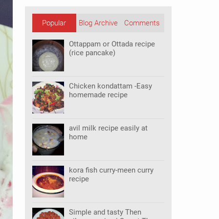
Popular
Blog Archive
Comments
Posts
Ottappam or Ottada recipe
(rice pancake)
Chicken kondattam -Easy
homemade recipe
avil milk recipe easily at
home
kora fish curry-meen curry
recipe
Simple and tasty Then