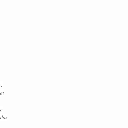
y.
at
.
to
this