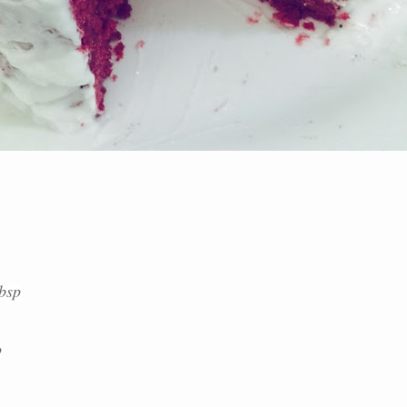
tbsp
p