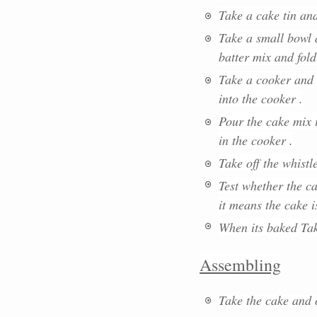
Take a cake tin an
Take a small bowl 
batter mix and fold
Take a cooker and
into the cooker .
Pour the cake mix i
in the cooker .
Take off the whistl
Test whether the ca
it means the cake 
When its baked Tak
Assembling
Take the cake and c