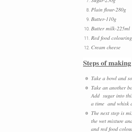
Plain flour-280g
Butter-110g
Butter milk-225ml
Red food colouring
Cream cheese
Steps of making
Take a bowl and so
Take an another bo
Add sugar into this
a time and whisk al
The next step is mi
the wet mixture and
and red food colour