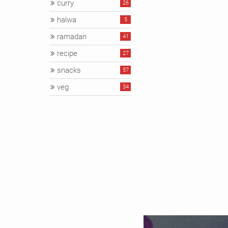
curry
26
halwa
5
ramadan
41
recipe
27
snacks
57
veg
34