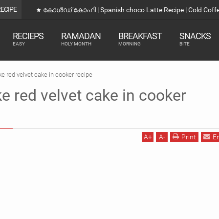
RECIPE
കോൾഡ് കോഫി | Spanish choco Latte Recipe | Cold Coff
RECIEPS
RAMADAN
BREAKFAST
SNACKS
EASY
HOLY MONTH
MORNING
BITE
 red velvet cake in cooker recipe
 red velvet cake in cooker
A
+
A
-
Print
E