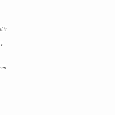
this
ce
lean