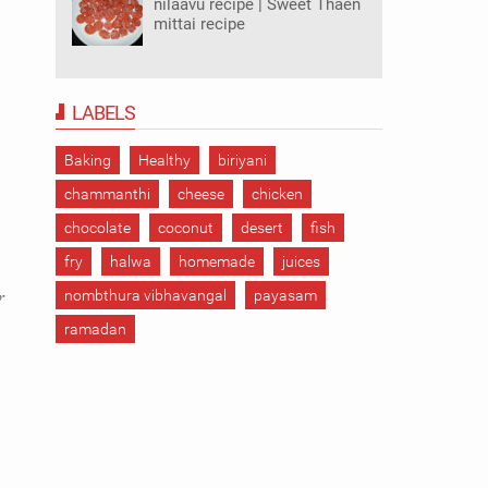
nilaavu recipe | Sweet Thaen
mittai recipe
LABELS
Baking
Healthy
biriyani
chammanthi
cheese
chicken
chocolate
coconut
desert
fish
fry
halwa
homemade
juices
r
nombthura vibhavangal
payasam
ramadan