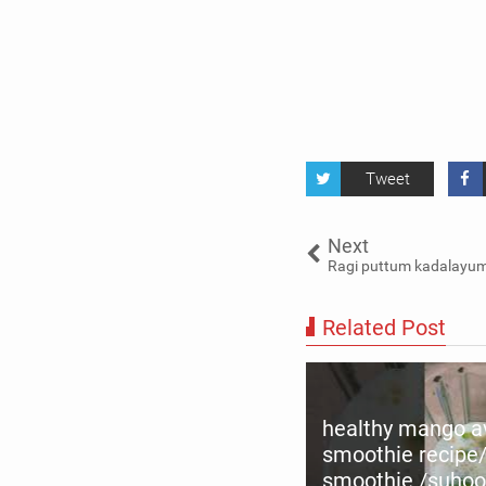
Tweet
Next
Ragi puttum kadalayum-
Related Post
healthy mango 
smoothie recipe
ead chiratta puttu recipe |
smoothie /suhoo