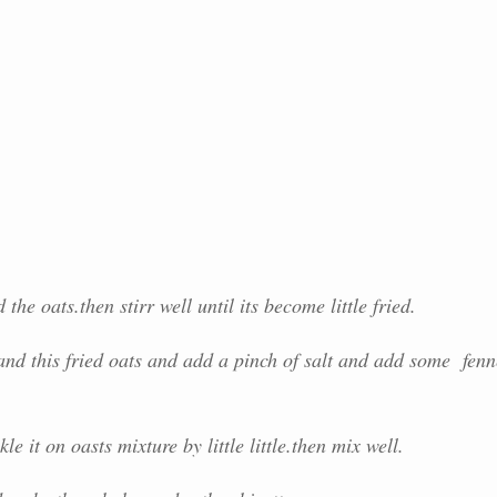
he oats.then stirr well until its become little fried.
nd this fried oats and add a pinch of salt and add some fenn
e it on oasts mixture by little little.then mix well.