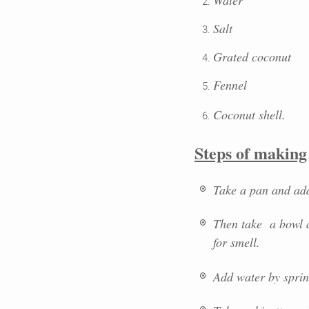
Salt
Grated coconut
Fennel
Coconut shell
.
Steps of making
Take a pan and add t
Then take a bowl a
for smell.
Add water by sprinkl