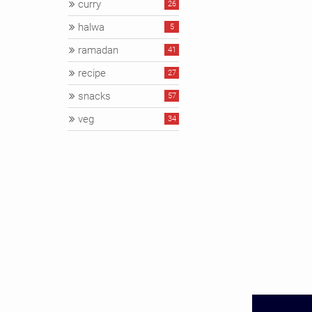
curry
26
halwa
5
ramadan
41
recipe
27
snacks
57
veg
34