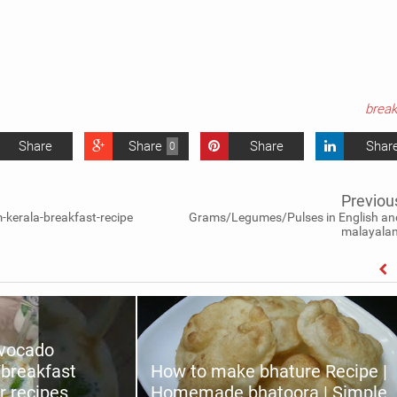
break
Share
Share
Share
Shar
0
Previou
kerala-breakfast-recipe
Grams/Legumes/Pulses in English an
malayala
avocado
/breakfast
How to make bhature Recipe |
r recipes
Homemade bhatoora | Simple