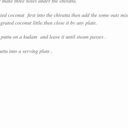
 make three holes under the chiratta.
ed coconut first into the chiratta then add the some oats mix
grated coconut little.then close it by any plate.
 puttu on a kudam and leave it until steam passes .
uttu into a serving plate .