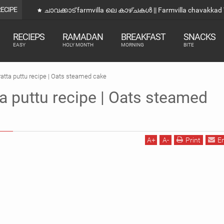
RECIPE
ഒരു വെറൈറ്റി നാലുമണി Snacks |Evening Snacks Recipe 
RECIEPS
RAMADAN
BREAKFAST
SNACKS
EASY
HOLY MONTH
MORNING
BITE
ratta puttu recipe | Oats steamed cake
ta puttu recipe | Oats steamed
A
+
A
-
Print
E