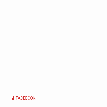
FACEBOOK