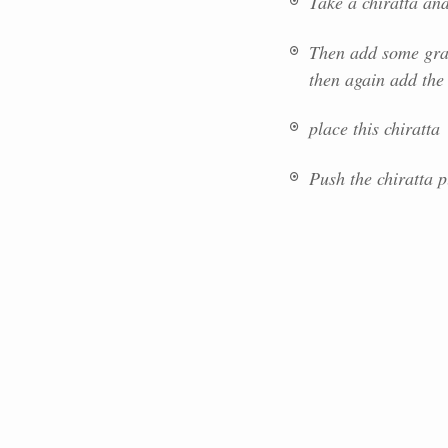
Take a chiratta and
Then add some grat
then again add the 
place this chiratta
Push the chiratta p