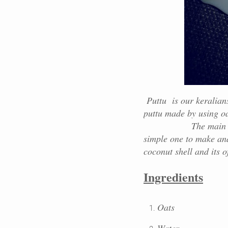
Puttu is our keralians 
puttu made by using oat
The main ingredient
simple one to make and
coconut shell and its o
Ingredients
Oats
Water