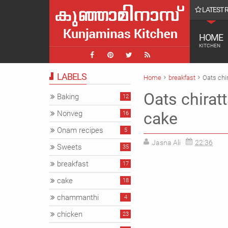
LATEST 
ൾ || Farmvilla chavakkad Vlog
HOME
KITCHEN
LABELS
Home
breakfast
Oats chi
Oats chirat
Baking
12
Nonveg
cake
16
Onam recipes
5
Jasna Ali
22:36
Sweets
35
breakfast
17
cake
18
chammanthi
4
chicken
23