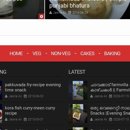
punjabi bhatura
Jasna Ali
2016-06-29
HOME
VEG
NON-VEG
CAKES
BAKING
ING
LATEST
pakkuvada fry-recipe evening
ചാവക്കാട് farmvilla
time snack
കാഴ്ചകൾ || Farmvil
chavakkad Vlog
Jasna Ali
2015-06-02
Jasna Ali
2026-07-15
kora fish curry-meen curry
ഒരു വെറൈറ്റി നാ
recipe
Snacks |Evening Sn
Recipe |Bread Snack
Jasna Ali
2015-05-31
Jasna Ali
2026-07-15