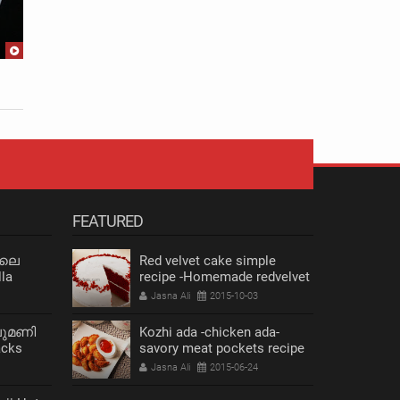
Maida Dosha |Thenga dosha
upma
Jasna Ali
2016-06-06
Jasna Ali
FEATURED
 ലെ
Red velvet cake simple
la
recipe -Homemade redvelvet
cake
Jasna Ali
2015-10-03
ലുമണി
Kozhi ada -chicken ada-
acks
savory meat pockets recipe
s Recipe
Jasna Ali
2015-06-24