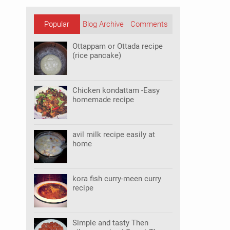
Popular
Blog Archive
Comments
Posts
Ottappam or Ottada recipe
(rice pancake)
Chicken kondattam -Easy
homemade recipe
avil milk recipe easily at
home
kora fish curry-meen curry
recipe
Simple and tasty Then