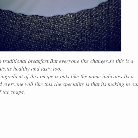
traditional breakfast.But everyone like changes.so this is a
s.its healthy and tasty too.
 of this recipe is oats like the name indicates.Its a
 everyone will like this
he speciality is that its making in ou
.T
f the shape.