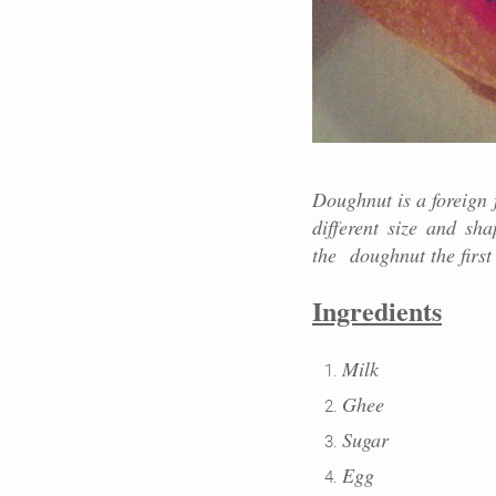
Doughnut is a foreign 
different size and sh
the
doughnut the first
Ingredients
Milk
Ghee
Sugar
Egg