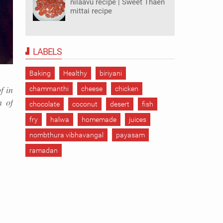
nilaavu recipe | Sweet Thaen
mittai recipe
LABELS
Baking
Healthy
biriyani
f in
chammanthi
cheese
chicken
n of
chocolate
coconut
desert
fish
fry
halwa
homemade
juices
nombthura vibhavangal
payasam
ramadan