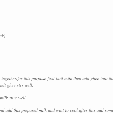
nk)
together.for this purpose first
boil milk then add ghee into th
elt ghee.strr well.
milk.stirr well.
nd add this prepared milk and wait to cool.after this add som