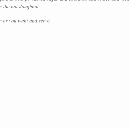
n the hot doughnut.
ver you want and serve.