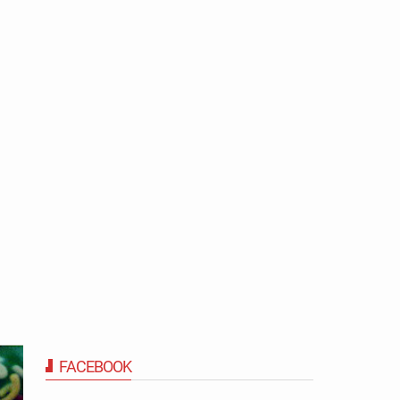
FACEBOOK