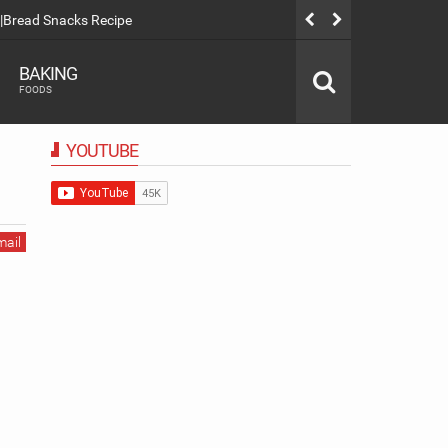
|Bread Snacks Recipe
Spanish Latt
BAKING
FOODS
YOUTUBE
mail