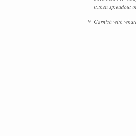
it.then spreadout o
Garnish with whate