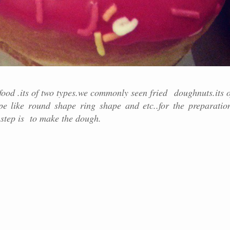
food .its of two types.we commonly seen fried doughnuts.its o
ape like round shape ring shape and etc..for the preparatio
 step is to make the dough.