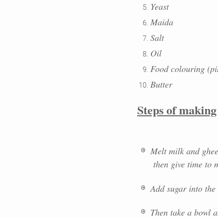
Yeast
Maida
Salt
Oil
Food colouring (pi
Butter
Steps of making
Melt milk and ghee 
then give time to m
Add sugar into the 
Then take a bowl a