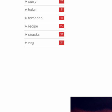
curry
26
halwa
5
ramadan
41
recipe
27
snacks
57
veg
34