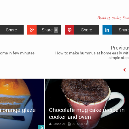
Baking
,
cake
,
Sw
Share
Share
Share
Shar
0
Previou
ome in few minutes-
How to make hummus at home easily wit
simple step
h orange glaze
Chocolate mug cake recipe in
cooker and oven
Jasna Ali
2016-05-31