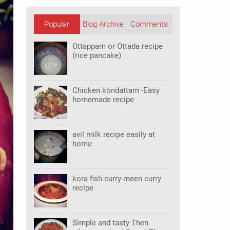
Popular
Blog Archive
Comments
Posts
Ottappam or Ottada recipe
(rice pancake)
Chicken kondattam -Easy
homemade recipe
avil milk recipe easily at
home
kora fish curry-meen curry
recipe
Simple and tasty Then