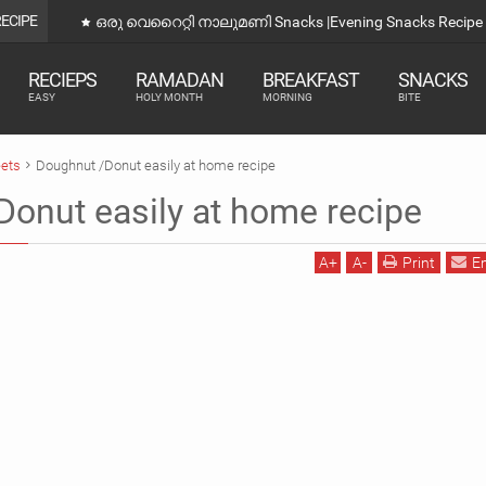
RECIPE
ഒരു വെറൈറ്റി നാലുമണി Snacks |Evening Snacks Recipe 
RECIEPS
RAMADAN
BREAKFAST
SNACKS
EASY
HOLY MONTH
MORNING
BITE
ets
Doughnut /Donut easily at home recipe
onut easily at home recipe
A
+
A
-
Print
E