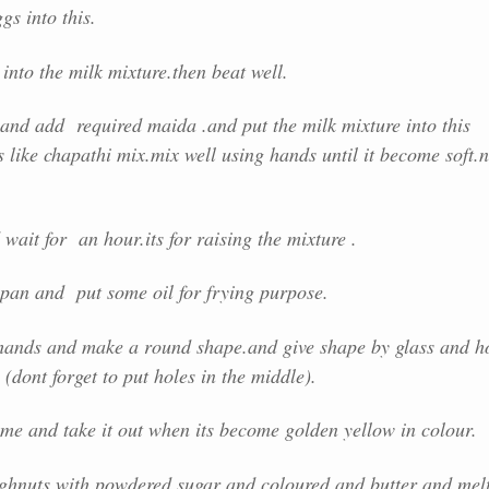
gs into this.
 into the milk mixture.then beat well.
and add required maida .and put the milk mixture into this
s like chapathi mix.mix well using hands until it become soft.
wait for an hour.its for raising the mixture .
 pan and put some oil for frying purpose.
hands and make a round shape.and give shape by glass and h
(dont forget to put holes in the middle).
ame and take it out when its become golden yellow in colour.
ghnuts with powdered sugar and coloured and butter and mel