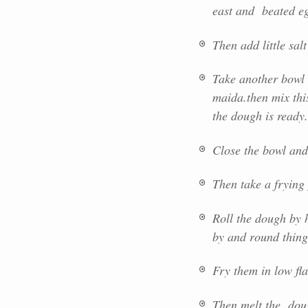
east and beated eg
Then add little salt
Take another bowl 
maida.then mix thi
the dough is ready.
Close the bowl and 
Then take a frying
Roll the dough by 
by and round thing 
Fry them in low fl
Then melt the dou