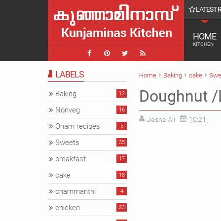
LATEST 
ൾ || Farmvilla chavakkad Vlog
HOME
KITCHEN
LABELS
Home
Baking
cake
Swe
Doughnut /D
Baking
12
Nonveg
16
Jasna Ali
10:21
Onam recipes
5
Sweets
35
breakfast
17
cake
18
chammanthi
4
chicken
23