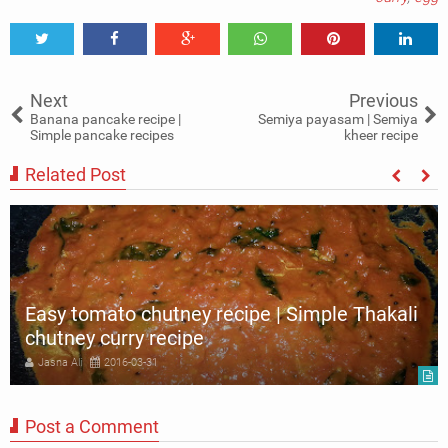
Tweet
Share
Share
Share
Share
Share
0
Next
Previous
Banana pancake recipe |
Semiya payasam | Semiya
Simple pancake recipes
kheer recipe
Related Post
Easy tomato chutney recipe | Simple Thakali
chutney curry recipe
Jasna Ali
2016-03-31
Post a Comment