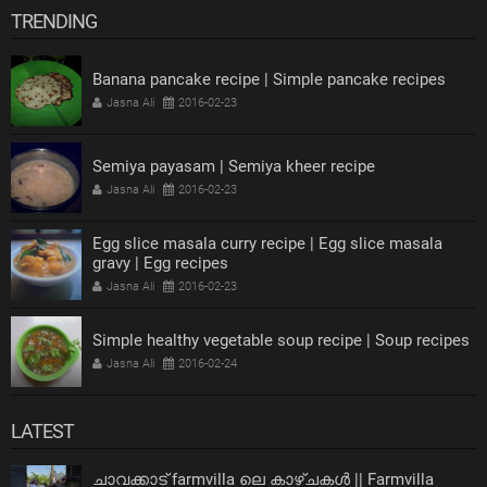
TRENDING
Banana pancake recipe | Simple pancake recipes
Jasna Ali
2016-02-23
Semiya payasam | Semiya kheer recipe
Jasna Ali
2016-02-23
Egg slice masala curry recipe | Egg slice masala
gravy | Egg recipes
Jasna Ali
2016-02-23
Simple healthy vegetable soup recipe | Soup recipes
Jasna Ali
2016-02-24
LATEST
ചാവക്കാട് farmvilla ലെ കാഴ്ചകൾ || Farmvilla