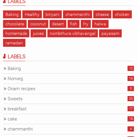
LABELS
Baking
Healthy
biriyani
chammanthi
cheese
chicken
chocolate
coconut
desert
fish
fry
halwa
homemade
juices
nombthura vibhavangal
payasam
ramadan
LABELS
Baking
12
Nonveg
16
Onam recipes
5
Sweets
35
breakfast
17
cake
18
chammanthi
4