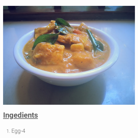
Ingedients
Egg-4