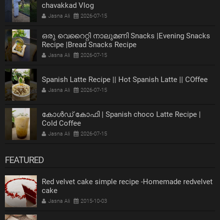
chavakkad Vlog
Jasna Ali
2026-07-15
ഒരു വെറൈറ്റി നാലുമണി Snacks |Evening Snacks
Recipe |Bread Snacks Recipe
Jasna Ali
2026-07-15
Spanish Latte Recipe || Hot Spanish Latte || COffee
Jasna Ali
2026-07-15
കോൾഡ് കോഫി | Spanish choco Latte Recipe |
Cold Coffee
Jasna Ali
2026-07-15
FEATURED
Red velvet cake simple recipe -Homemade redvelvet
cake
Jasna Ali
2015-10-03