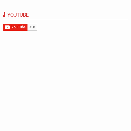
YOUTUBE