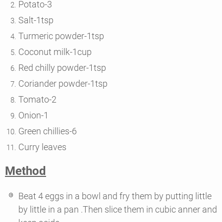
Potato-3
Salt-1tsp
Turmeric powder-1tsp
Coconut milk-1cup
Red chilly powder-1tsp
Coriander powder-1tsp
Tomato-2
Onion-1
Green chillies-6
Curry leaves
Method
Beat 4 eggs in a bowl and fry them by putting little
by little in a pan .Then slice them in cubic anner and