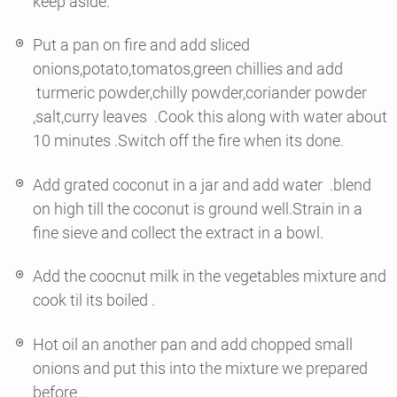
keep aside.
Put a pan on fire and add sliced
onions,potato,tomatos,green chillies and add
turmeric powder,chilly powder,coriander powder
,salt,curry leaves .Cook this along with water about
10 minutes .Switch off the fire when its done.
Add grated coconut in a jar and add water .blend
on high till the coconut is ground well.Strain in a
fine sieve and collect the extract in a bowl.
Add the coocnut milk in the vegetables mixture and
cook til its boiled .
Hot oil an another pan and add chopped small
onions and put this into the mixture we prepared
before .