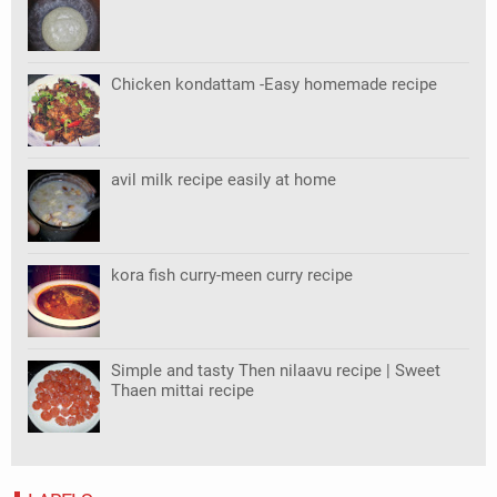
Chicken kondattam -Easy homemade recipe
avil milk recipe easily at home
kora fish curry-meen curry recipe
Simple and tasty Then nilaavu recipe | Sweet
Thaen mittai recipe