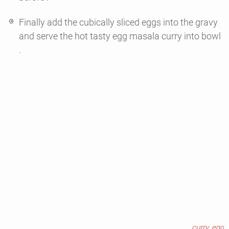
Finally add the cubically sliced eggs into the gravy
and serve the hot tasty egg masala curry into bowl
.
curry
,
egg