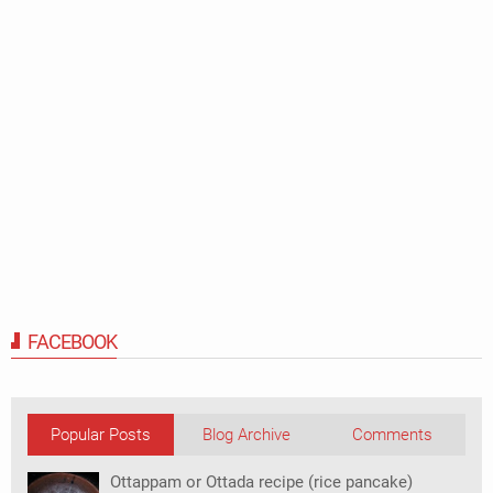
FACEBOOK
Popular Posts
Blog Archive
Comments
Ottappam or Ottada recipe (rice pancake)