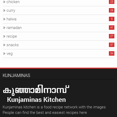
chicken
23
curry
26
halwa
5
ramadan
41
recipe
27
snacks
57
veg
34
KUNJAMINAS
Kunjaminas kitchen is a food recipe network with the images
People can find the best and easiest recipes here