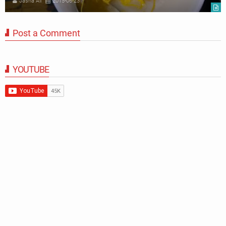
Jasna Ali
2015-06-23
Post a Comment
YOUTUBE