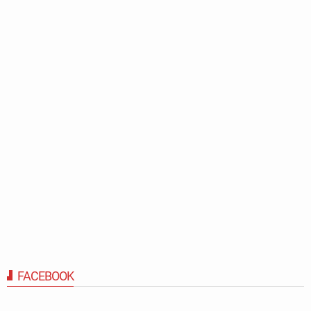
FACEBOOK