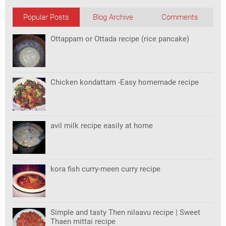
Popular Posts
Blog Archive
Comments
Ottappam or Ottada recipe (rice pancake)
Chicken kondattam -Easy homemade recipe
avil milk recipe easily at home
kora fish curry-meen curry recipe
Simple and tasty Then nilaavu recipe | Sweet
Thaen mittai recipe