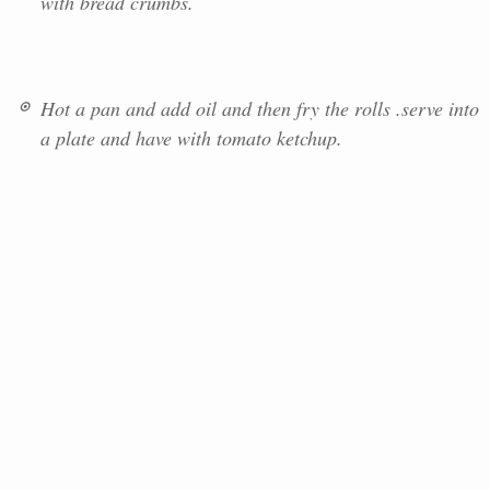
with bread crumbs.
Hot a pan and add oil and then fry the rolls .serve into
a plate and have with tomato ketchup.