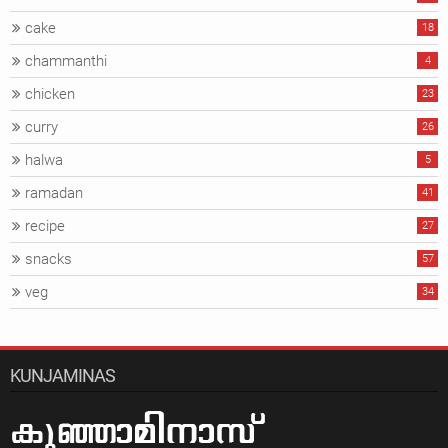
cake
18
chammanthi
4
chicken
23
curry
26
halwa
5
ramadan
41
recipe
27
snacks
57
veg
34
KUNJAMINAS