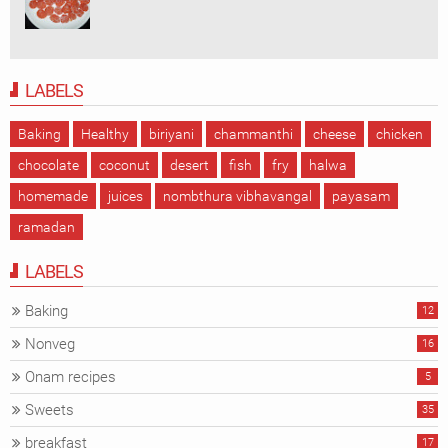
LABELS
Baking
Healthy
biriyani
chammanthi
cheese
chicken
chocolate
coconut
desert
fish
fry
halwa
homemade
juices
nombthura vibhavangal
payasam
ramadan
LABELS
Baking
12
Nonveg
16
Onam recipes
5
Sweets
35
breakfast
17