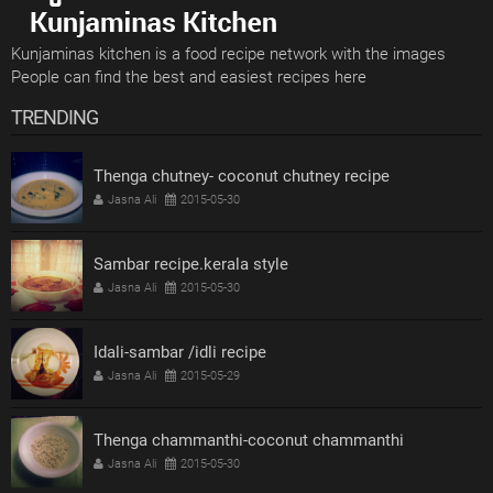
Kunjaminas kitchen is a food recipe network with the images
People can find the best and easiest recipes here
TRENDING
Thenga chutney- coconut chutney recipe
Jasna Ali
2015-05-30
Sambar recipe.kerala style
Jasna Ali
2015-05-30
Idali-sambar /idli recipe
Jasna Ali
2015-05-29
Thenga chammanthi-coconut chammanthi
Jasna Ali
2015-05-30