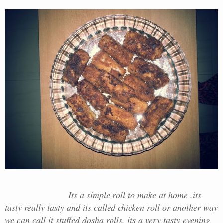
Its a simple roll to make at home .its
tasty really tasty and its called chicken roll or another way
we can call it stuffed dosha rolls. its a very tasty evening