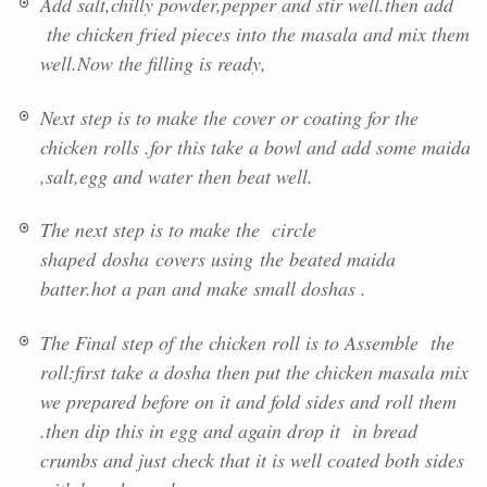
Add salt,chilly powder,pepper and stir well.then add
the chicken fried pieces into the masala and mix them
well.Now the filling is ready,
Next step is to make the cover or coating for the
chicken rolls .for this take a bowl and add some maida
,salt,egg and water then beat well.
The next step is to make the circle
shaped
dosha
covers using the beated maida
batter.hot a pan and make small doshas .
The Final step of the chicken roll is to Assemble the
roll:first take a dosha then put the chicken masala mix
we prepared before on it and fold sides and roll them
.then dip this in egg and again drop it in bread
crumbs and just check that it is well coated both sides