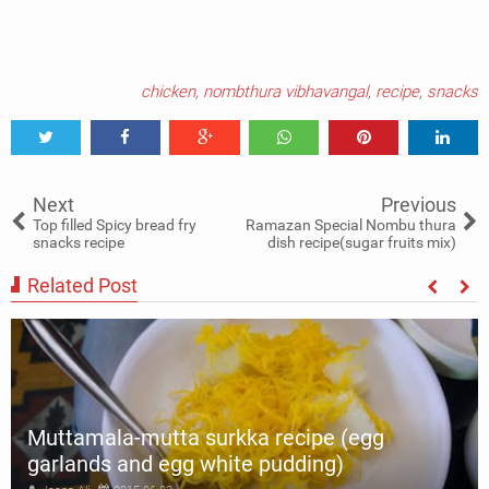
chicken
,
nombthura vibhavangal
,
recipe
,
snacks
Tweet
Share
Share
Share
Share
Share
0
Next
Previous
Top filled Spicy bread fry
Ramazan Special Nombu thura
snacks recipe
dish recipe(sugar fruits mix)
Related Post
Muttamala-mutta surkka recipe (egg
garlands and egg white pudding)