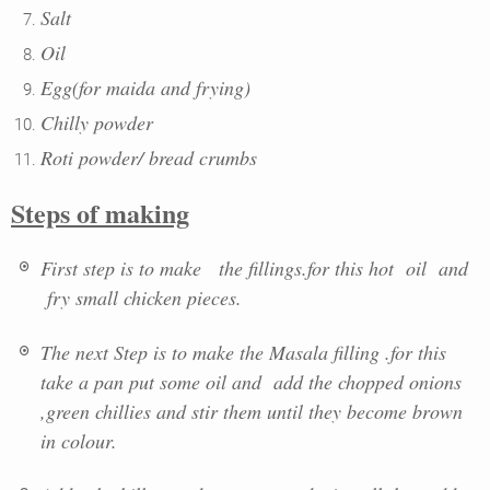
Salt
Oil
Egg(for maida and frying)
Chilly powder
Roti powder/ bread crumbs
Steps of making
First step is to make the fillings.for this hot oil and
fry small chicken pieces.
The next Step is to make the Masala filling .for this
take a pan put some oil and add the chopped onions
,green chillies and stir them until they become brown
in colour.