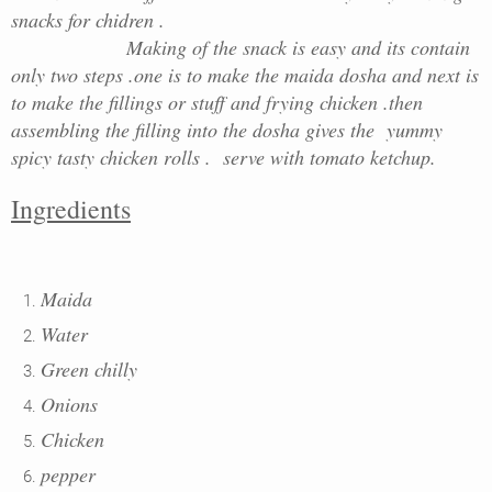
snacks for chidren .
Making of the snack is easy and its contain
only two steps .one is to make the maida dosha and next is
to make the fillings or stuff and frying chicken .then
assembling the filling into the dosha gives the yummy
spicy tasty chicken rolls . serve with tomato ketchup.
Ingredients
Maida
Water
Green chilly
Onions
Chicken
pepper