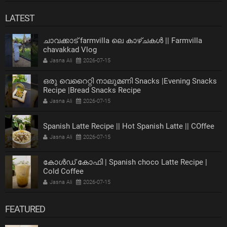
LATEST
ചാവക്കാട് farmvilla ലെ കാഴ്ചകൾ || Farmvilla
chavakkad Vlog
Jasna Ali
2026-07-15
ഒരു വെറൈറ്റി നാലുമണി Snacks |Evening Snacks
Recipe |Bread Snacks Recipe
Jasna Ali
2026-07-15
Spanish Latte Recipe || Hot Spanish Latte || COffee
Jasna Ali
2026-07-15
കോൾഡ് കോഫി | Spanish choco Latte Recipe |
Cold Coffee
Jasna Ali
2026-07-15
FEATURED