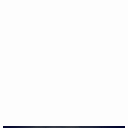
CAKES
BAKING