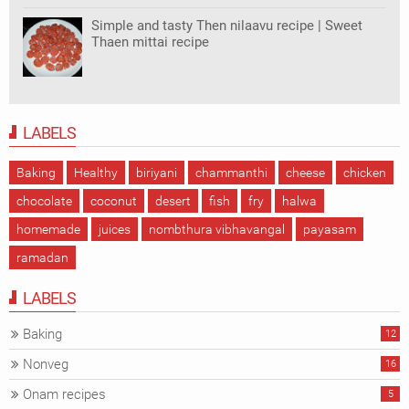
Simple and tasty Then nilaavu recipe | Sweet
Thaen mittai recipe
LABELS
Baking
Healthy
biriyani
chammanthi
cheese
chicken
chocolate
coconut
desert
fish
fry
halwa
homemade
juices
nombthura vibhavangal
payasam
ramadan
LABELS
Baking
12
Nonveg
16
Onam recipes
5