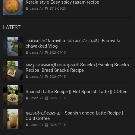
Kerala style Easy spicy rasam recipe
Jasna Ali
2016-01-20
LATEST
ചാവക്കാട് farmvilla ലെ കാഴ്ചകൾ || Farmvilla
chavakkad Vlog
Jasna Ali
2026-07-15
ഒരു വെറൈറ്റി നാലുമണി Snacks |Evening Snacks
Recipe |Bread Snacks Recipe
Jasna Ali
2026-07-15
Spanish Latte Recipe || Hot Spanish Latte || COffee
Jasna Ali
2026-07-15
കോൾഡ് കോഫി | Spanish choco Latte Recipe |
Cold Coffee
Jasna Ali
2026-07-15