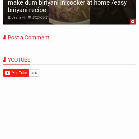
make dum biriyani in cooker at home /easy
biriyani recipe
Jasna Ali
2025-03-21
Post a Comment
YOUTUBE