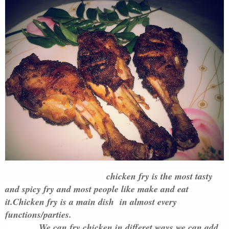
chicken fry is the most tasty
and spicy fry and most people like make and eat
it.Chicken fry is a main dish in almost every
functions/parties.
We can fry chicken in differet ways.we can add