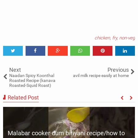
chicken
,
fry
,
non-veg
Tweet
Share
Share
Share
Share
Share
0
Next
Previous
Naadan Spicy Koonthal
avil milk recipe easily at home
Roasted Recipe (kanava
Roasted-Squid Roast)
Related Post
Malabar cooker dum biriyani recipe/how to