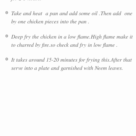
Take and heat a pan and add some oil .Then add one
by one chicken pieces into the pan .
Deep fry the chicken in a low flame.High flame make it
to charred by fire.so check and fry in low flame .
It takes around 15-20 minutes for frying this.After that
serve into a plate and garnished with Neem leaves.