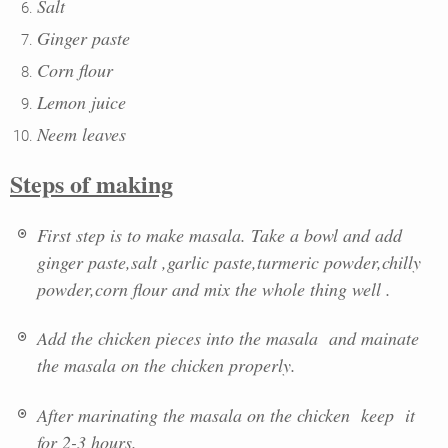
Salt
Ginger paste
Corn flour
Lemon juice
Neem leaves
Steps of making
First step is to make masala. Take a bowl and add
ginger paste,salt ,garlic paste,turmeric powder,chilly
powder,corn flour and mix the whole thing well .
Add the chicken pieces into the masala and mainate
the masala on the chicken properly.
After marinating the masala on the chicken keep it
for 2-3 hours.