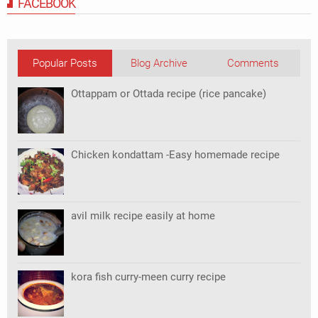
FACEBOOK
Popular Posts
Blog Archive
Comments
Ottappam or Ottada recipe (rice pancake)
Chicken kondattam -Easy homemade recipe
avil milk recipe easily at home
kora fish curry-meen curry recipe