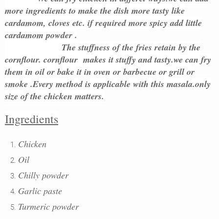
more ingredients to make the dish more tasty like
cardamom, cloves etc. if required more spicy add little
cardamom powder .
The stuffness of the fries retain by the
cornflour. cornflour makes it stuffy and tasty.we can fry
them in oil or bake it in oven or barbecue or grill or
smoke .Every method is applicable with this masala.only
size of the chicken matters.
Ingredients
Chicken
Oil
Chilly powder
Garlic paste
Turmeric powder