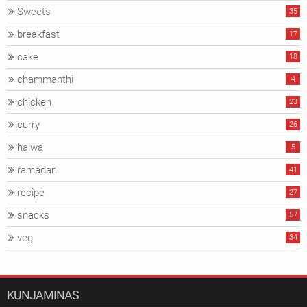
Sweets
35
breakfast
17
cake
18
chammanthi
4
chicken
23
curry
26
halwa
5
ramadan
41
recipe
27
snacks
57
veg
34
KUNJAMINAS