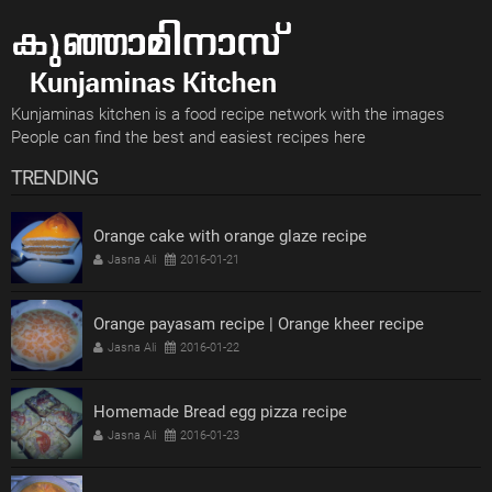
Kunjaminas kitchen is a food recipe network with the images
People can find the best and easiest recipes here
TRENDING
Orange cake with orange glaze recipe
Jasna Ali
2016-01-21
Orange payasam recipe | Orange kheer recipe
Jasna Ali
2016-01-22
Homemade Bread egg pizza recipe
Jasna Ali
2016-01-23