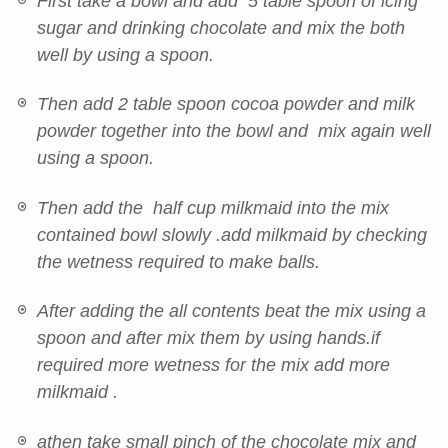
First take a bowl and add 5 table spoon of icing
sugar and drinking chocolate and mix the both
well by using a spoon.
Then add 2 table spoon cocoa powder and milk
powder together into the bowl and mix again well
using a spoon.
Then add the half cup milkmaid into the mix
contained bowl slowly .add milkmaid by checking
the wetness required to make balls.
After adding the all contents beat the mix using a
spoon and after mix them by using hands.if
required more wetness for the mix add more
milkmaid .
athen take small pinch of the chocolate mix and