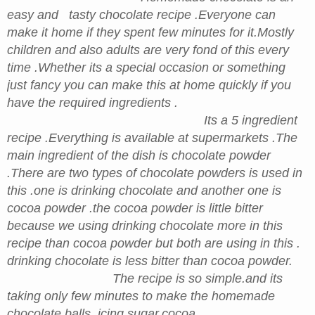
easy and tasty chocolate recipe .Everyone can
make it home if they spent few minutes for it.Mostly
children and also adults are very fond of this every
time .Whether its a special occasion or something
just fancy you can make this at home quickly if you
have the required ingredients .
Its a 5 ingredient
recipe .Everything is available at supermarkets .The
main ingredient of the dish is chocolate powder
.There are two types of chocolate powders is used in
this .one is drinking chocolate and another one is
cocoa powder .the cocoa powder is little bitter
because we using drinking chocolate more in this
recipe than cocoa powder but both are using in this .
drinking chocolate is less bitter than cocoa powder.
The recipe is so simple.and its
taking only few minutes to make the homemade
chocolate balls. icing sugar,cocoa