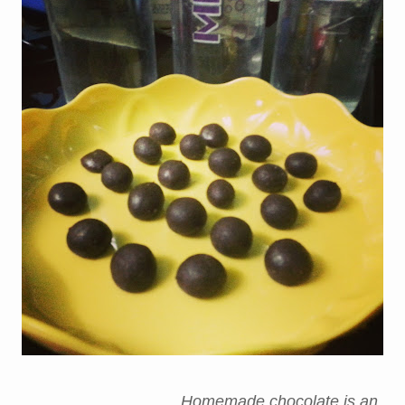
Homemade chocolate is an