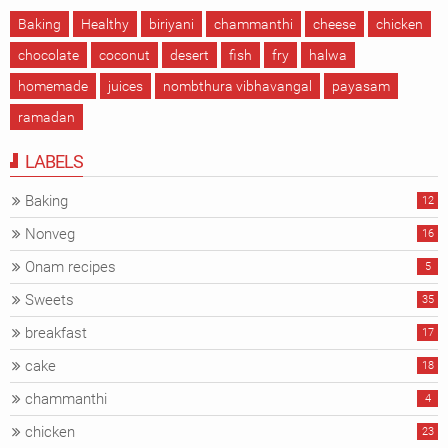
Baking
Healthy
biriyani
chammanthi
cheese
chicken
chocolate
coconut
desert
fish
fry
halwa
homemade
juices
nombthura vibhavangal
payasam
ramadan
LABELS
Baking
12
Nonveg
16
Onam recipes
5
Sweets
35
breakfast
17
cake
18
chammanthi
4
chicken
23