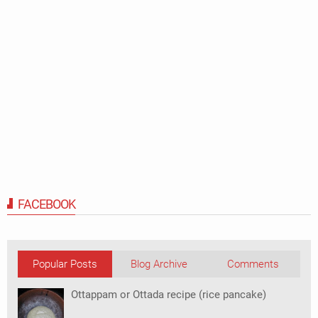
FACEBOOK
Popular Posts
Blog Archive
Comments
Ottappam or Ottada recipe (rice pancake)