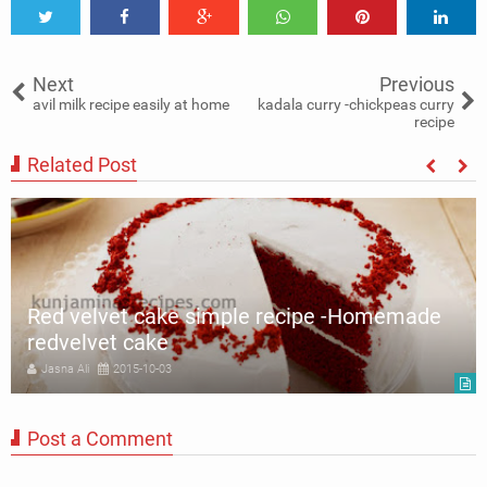
Tweet
Share
Share
Share
Share
Share
0
Next
Previous
avil milk recipe easily at home
kadala curry -chickpeas curry
recipe
Related Post
Red velvet cake simple recipe -Homemade
redvelvet cake
Jasna Ali
2015-10-03
Post a Comment