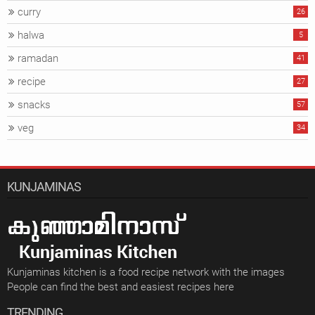
curry
26
halwa
5
ramadan
41
recipe
27
snacks
57
veg
34
KUNJAMINAS
Kunjaminas kitchen is a food recipe network with the images
People can find the best and easiest recipes here
TRENDING