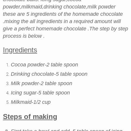
powder,milkmaid,drinking chocolate,milk powder
these are 5 ingredients of the homemade chocolate
.mixing the all ingredients in a required amount will
give a perfect homemade chocolate .The step by step
process is below .
Ingredients
Cocoa powder-2 table spoon
Drinking chocolate-5 table spoon
Milk powder-2 table spoon
Icing sugar-5 table spoon
Milkmaid-1/2 cup
Steps of making