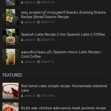
Jasna Ali
2026-07-15
ഒരു വെറൈറ്റി നാലുമണി Snacks |Evening Snacks
Recipe |Bread Snacks Recipe
Jasna Ali
2026-07-15
Spanish Latte Recipe || Hot Spanish Latte || COffee
Jasna Ali
2026-07-15
കോൾഡ് കോഫി | Spanish choco Latte Recipe |
Cold Coffee
Jasna Ali
2026-07-15
FEATURED
Red velvet cake simple recipe -Homemade redvelvet
cake
Jasna Ali
2015-10-03
Kozhi ada -chicken ada-savory meat pockets recipe