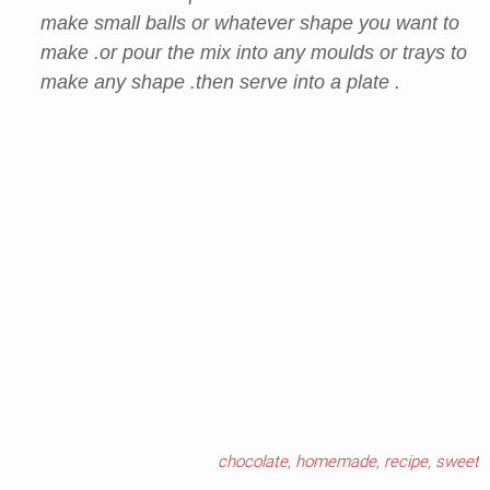
make small balls or whatever shape you want to
make .or pour the mix into any moulds or trays to
make any shape .then serve into a plate .
chocolate
,
homemade
,
recipe
,
sweet