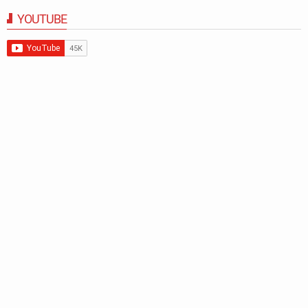
YOUTUBE