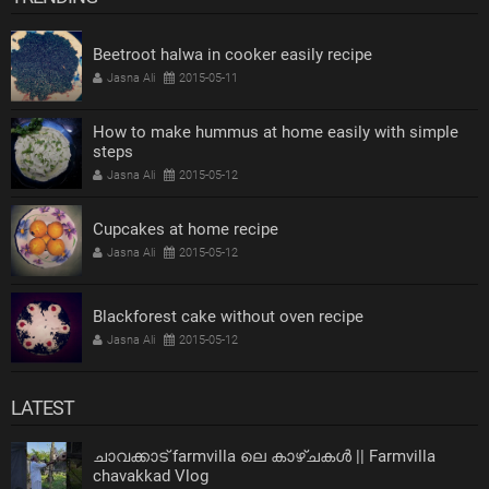
Beetroot halwa in cooker easily recipe
Jasna Ali
2015-05-11
How to make hummus at home easily with simple
steps
Jasna Ali
2015-05-12
Cupcakes at home recipe
Jasna Ali
2015-05-12
Blackforest cake without oven recipe
Jasna Ali
2015-05-12
LATEST
ചാവക്കാട് farmvilla ലെ കാഴ്ചകൾ || Farmvilla
chavakkad Vlog