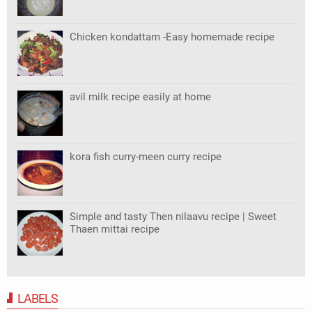
Chicken kondattam -Easy homemade recipe
avil milk recipe easily at home
kora fish curry-meen curry recipe
Simple and tasty Then nilaavu recipe | Sweet
Thaen mittai recipe
LABELS