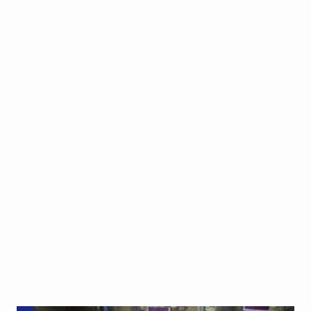
CAKES
BAKING