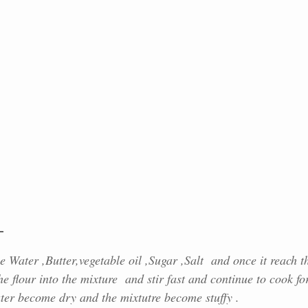
g
 Water ,Butter,vegetable oil ,Sugar ,Salt and once it reach t
he flour into the mixture and stir fast and continue to cook fo
ater become dry and the mixtutre become stuffy .