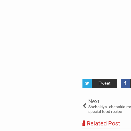
Tweet
Next
Shebakiya- chebakia 
special food recipe
Related Post