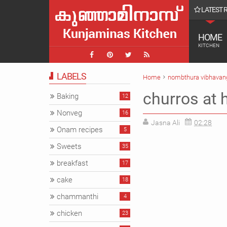
LATEST 
ൾ || Farmvilla chavakkad Vlog
HOME
KITCHEN
LABELS
Home
nombthura vibhavan
churros at 
Baking
12
Nonveg
16
Jasna Ali
02:28
Onam recipes
5
Sweets
35
breakfast
17
cake
18
chammanthi
4
chicken
23