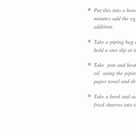
Put this into a bo
minutes add the eg
addition.
Take a piping bag a
hold a star dip at 
Take pan and heat o
oil using the pipi
paper towel and dra
Take a bowl and ad
fried churros into 