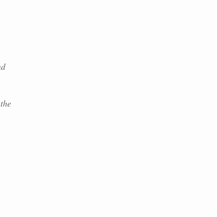
nd
 the