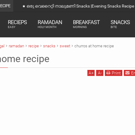
RECIPE
ഒരു വെറൈറ്റി നാലുമണി Snacks |Evening Snacks Recipe 
RECIEPS
RAMADAN
BREAKFAST
SNACKS
EASY
HOLY MONTH
MORNING
BITE
gal
ramadan
recipe
snacks
sweet
churros at home recipe
home recipe
A
+
A
-
Print
E