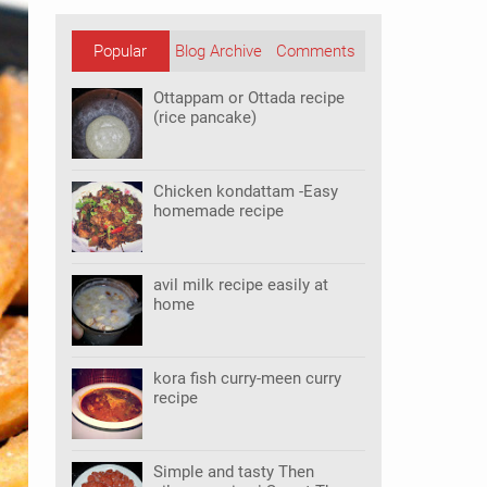
Popular
Blog Archive
Comments
Posts
Ottappam or Ottada recipe
(rice pancake)
Chicken kondattam -Easy
homemade recipe
avil milk recipe easily at
home
kora fish curry-meen curry
recipe
Simple and tasty Then