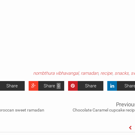
nombthura vibhavangal
,
ramadan
,
recipe
,
snacks
,
s
Share
Share
Share
Shar
0
Previou
moroccan sweet ramadan
Chocolate Caramel cupcake recip