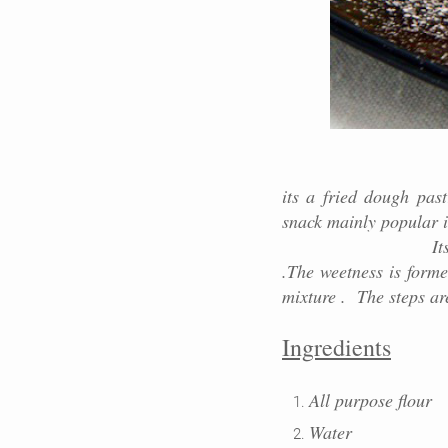
its a fried dough pas
snack mainly popular i
Its lengthy in sha
.The weetness is forme
mixture . The steps ar
Ingredients
All purpose flour
Water