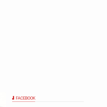
FACEBOOK