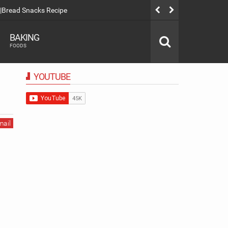
|Bread Snacks Recipe
Spanish Latt
BAKING
FOODS
YOUTUBE
mail