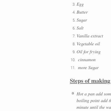
Egg
Butter
Sugar
Salt
Vanilla extract
Vegetable oil
Oil for frying
cinnamon
more Sugar
Steps of makin
Hot a pan add some
boiling point add t
minute until the w