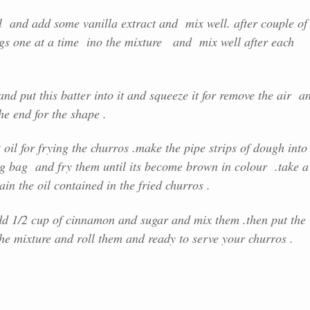
wl and add some vanilla extract and mix well. after couple of
gs one at a time ino the mixture and mix well after each
nd put this batter into it and squeeze it for remove the air a
the end for the shape .
il for frying the churros .make the pipe strips of dough into
ng bag and fry them until its become brown in colour .take a
in the oil contained in the fried churros .
d 1/2 cup of cinnamon and sugar and mix them .then put the
the mixture and roll them and ready to serve your churros .