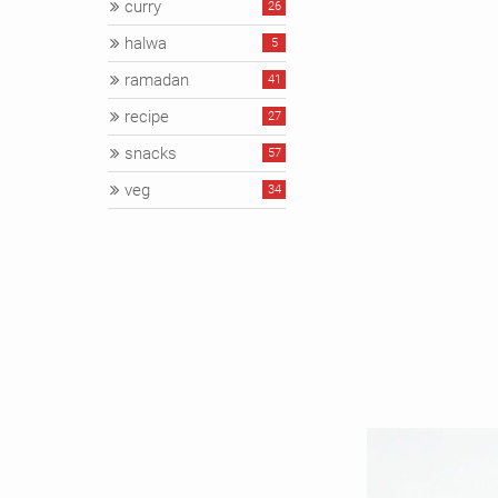
curry
26
halwa
5
ramadan
41
recipe
27
snacks
57
veg
34