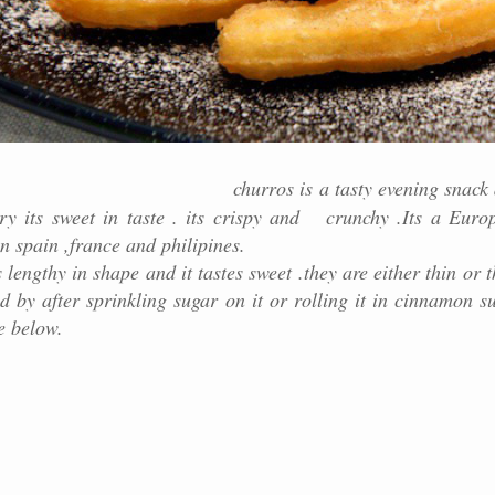
churros is a tasty evening snack
try its sweet in taste . its crispy and crunchy .Its a Euro
n spain ,france and philipines.
pe and it tastes sweet .they are either thin or th
d by after sprinkling sugar on it or rolling it in cinnamon s
e below.