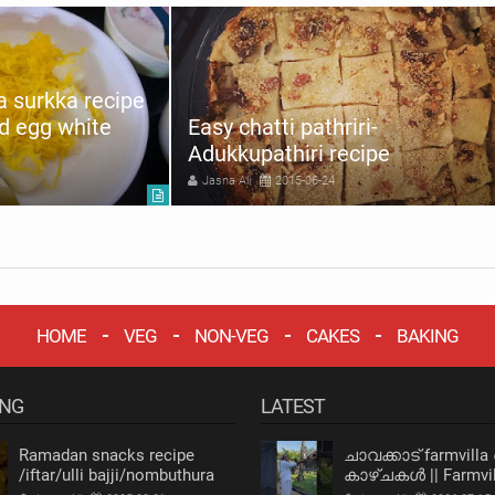
 surkka recipe
d egg white
Easy chatti pathriri-
Adukkupathiri recipe
Jasna Ali
2015-06-24
HOME
VEG
NON-VEG
CAKES
BAKING
ING
LATEST
Ramadan snacks recipe
ചാവക്കാട് farmvilla
/iftar/ulli bajji/nombuthura
കാഴ്ചകൾ || Farmvil