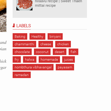
nilaavu recipe | Sweet Thaen
mittai recipe
LABELS
Baking
Healthy
biriyani
 and
chammanthi
cheese
chicken
pian
chocolate
coconut
desert
fish
fry
halwa
homemade
juices
ick
ugar
nombthura vibhavangal
payasam
ramadan